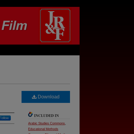
Download
INCLUDED IN
Follow
Arabic Studies Commons
,
Educational Methods