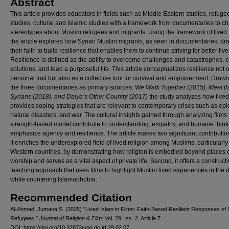
Abstract
This article provides educators in fields such as Middle Eastern studies, refuge
studies, cultural and Islamic studies with a framework from documentaries to c
stereotypes about Muslim refugees and migrants. Using the framework of lived 
the article explores how Syrian Muslim migrants, as seen in documentaries, dr
their faith to build resilience that enables them to continue striving for better live
Resilience is defined as the ability to overcome challenges and catastrophes, 
solutions, and lead a purposeful life. This article conceptualizes resilience not 
personal trait but also as a collective tool for survival and empowerment. Draw
the three documentaries as primary sources:
We Walk Together (2015), Meet t
Syrians (2018), and Dalya’s Other Country (2017)
the study analyzes how lived
provides coping strategies that are relevant to contemporary crises such as ep
natural disasters, and war. The cultural insights gained through analyzing films
strength-based model contribute to understanding, empathy, and humane thin
emphasize agency and resilience. The article makes two significant contributions
it enriches the underexplored field of lived religion among Muslims, particularly
Western countries, by demonstrating how religion is embodied beyond places 
worship and serves as a vital aspect of private life. Second, it offers a construct
teaching approach that uses films to highlight Muslim lived experiences in the 
while countering Islamophobia.
Recommended Citation
Al-Ahmad, Jumana S. (2025) "Lived Islam in Films: Faith-Based Resilient Responses of 
Refugees,"
Journal of Religion & Film
: Vol. 29: Iss. 2, Article 7.
DOI: https://doi.org/10.32873/uno.dc.jrf.29.02.07