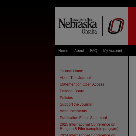
Home
About
FAQ
My Account
Journal Home
About This Journal
Statement on Open Access
Editorial Board
Policies
Support the Journal
Announcements
Publication Ethics Statement
2025 International Conference on
Religion & Film (complete program)
2024 International Conference on