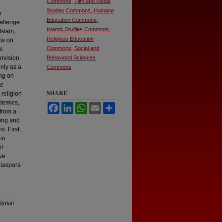
Commons
,
Film and Media
Studies Commons
,
Humane
e
Education Commons
,
hallenge
Islamic Studies Commons
,
Islam,
Religious Education
aw on
Commons
,
Social and
s.
envision
Behavioral Sciences
only as a
Commons
ing on
he
SHARE
 religion
idemics,
Facebook
LinkedIn
WhatsApp
Email
Share
 from a
king and
. First,
 in
of
ive
diaspora
Syrian