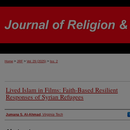
>
>
>
Home
JRF
Vol. 29 (2025)
Iss. 2
Lived Islam in Films: Faith-Based Resilient
Responses of Syrian Refugees
Authors
Jumana S. Al-Ahmad
,
Virginia Tech