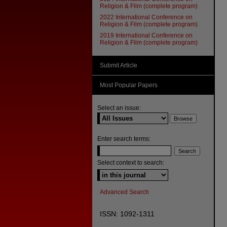
Religion & Film (complete program)
2022 International Conference on
Religion & Film (complete program)
2019 International Conference on
Religion & Film (complete program)
Submit Article
Most Popular Papers
Select an issue:
Enter search terms:
Select context to search:
Advanced Search
ISSN: 1092-1311