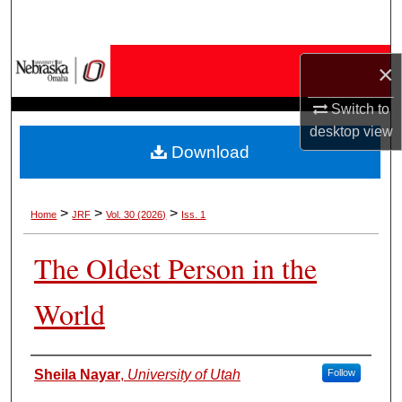
Search
Browse Collections
×
My Account
Switch to
desktop
view
Download
About
Digital Commons Network™
>
>
>
Home
JRF
Vol. 30 (2026)
Iss. 1
The Oldest Person in the
World
Authors
Sheila Nayar
,
University of Utah
Follow