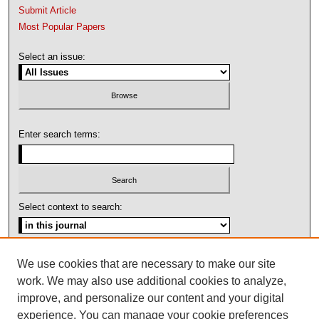
Submit Article
Most Popular Papers
Select an issue:
Enter search terms:
Select context to search:
Advanced Search
We use cookies that are necessary to make our site
work. We may also use additional cookies to analyze,
ISSN: 1092-1311
improve, and personalize our content and your digital
experience. You can manage your cookie preferences