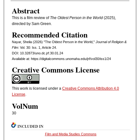
Abstract
This is a film review of
The Oldest Person in the World
(2025),
directed by Sam Green.
Recommended Citation
Nayar, Sheila (2026) "The Oldest Person in the World,"
Journal of Religion &
Film
: Vol. 30: Iss. 1, Article 24.
DOI: 10.32873/uno.dc.jrf.30.01.24
Available at: https://digitalcommons.unomaha.edu/jrf/vol30/iss1/24
Creative Commons License
This work is licensed under a
Creative Commons Attribution 4.0
License
.
VolNum
30
INCLUDED IN
Film and Media Studies Commons