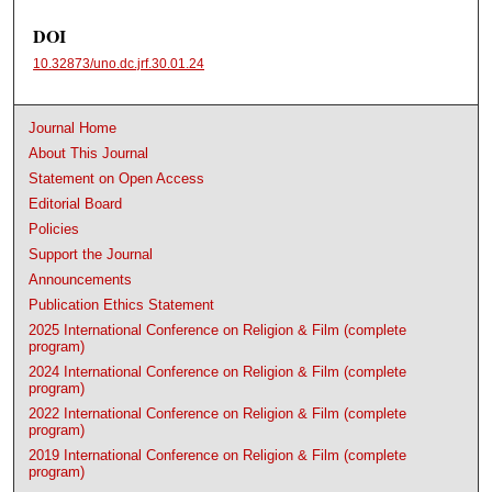
DOI
10.32873/uno.dc.jrf.30.01.24
Journal Home
About This Journal
Statement on Open Access
Editorial Board
Policies
Support the Journal
Announcements
Publication Ethics Statement
2025 International Conference on Religion & Film (complete
program)
2024 International Conference on Religion & Film (complete
program)
2022 International Conference on Religion & Film (complete
program)
2019 International Conference on Religion & Film (complete
program)