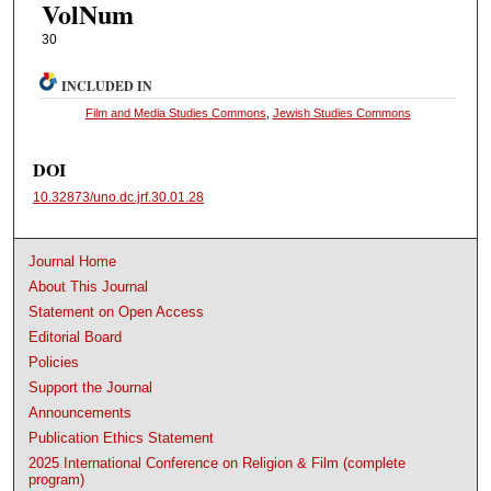
VolNum
30
INCLUDED IN
Film and Media Studies Commons
,
Jewish Studies Commons
DOI
10.32873/uno.dc.jrf.30.01.28
Journal Home
About This Journal
Statement on Open Access
Editorial Board
Policies
Support the Journal
Announcements
Publication Ethics Statement
2025 International Conference on Religion & Film (complete
program)