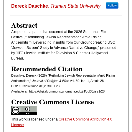
Authors
Dereck Daschke
,
Truman State University
Follow
Abstract
A report on a panel that occurred at the 2026 Sundance Film
Festival, "Rethinking Jewish Representation Amid Rising
Antisemitism: Leveraging Insights from Our Groundbreaking USC
“Jews on Screen” Study to Advance Narrative Change," presented
by JITC (Jewish Institute for Television & Cinema) Hollywood
Bureau.
Recommended Citation
Daschke, Dereck (2026) "Rethinking Jewish Representation Amid Rising
Antisemitism,"
Journal of Religion & Film
: Vol. 30: Iss. 1, Article 28.
DOI: 10.32873/uno.dc.jrf.30.01.28
Available at: https://digitalcommons.unomaha.edu/jrf/vol30/iss1/28
Creative Commons License
This work is licensed under a
Creative Commons Attribution 4.0
License
.