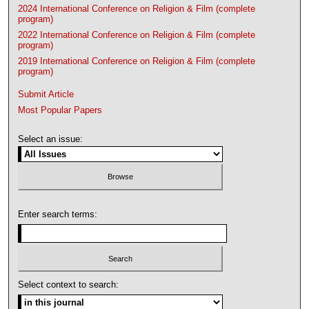
2024 International Conference on Religion & Film (complete
program)
2022 International Conference on Religion & Film (complete
program)
2019 International Conference on Religion & Film (complete
program)
Submit Article
Most Popular Papers
Select an issue:
Enter search terms:
Select context to search: