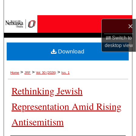
Search
Browse Collections
×
My Account
Switch to
desktop
view
Download
About
Digital Commons Network™
>
>
>
Home
JRF
Vol. 30 (2026)
Iss. 1
Rethinking Jewish
Representation Amid Rising
Antisemitism