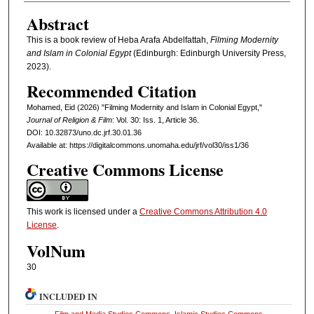
Abstract
This is a book review of Heba Arafa Abdelfattah,
Filming Modernity
and Islam in Colonial Egypt
(Edinburgh: Edinburgh University Press,
2023).
Recommended Citation
Mohamed, Eid (2026) "Filming Modernity and Islam in Colonial Egypt,"
Journal of Religion & Film
: Vol. 30: Iss. 1, Article 36.
DOI: 10.32873/uno.dc.jrf.30.01.36
Available at: https://digitalcommons.unomaha.edu/jrf/vol30/iss1/36
Creative Commons License
This work is licensed under a
Creative Commons Attribution 4.0
License
.
VolNum
30
INCLUDED IN
Film and Media Studies Commons
,
Islamic Studies Commons