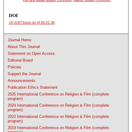
DOI
10.32873/uno.dc.jrf.30.01.36
Journal Home
About This Journal
Statement on Open Access
Editorial Board
Policies
Support the Journal
Announcements
Publication Ethics Statement
2025 International Conference on Religion & Film (complete
program)
2024 International Conference on Religion & Film (complete
program)
2022 International Conference on Religion & Film (complete
program)
2019 International Conference on Religion & Film (complete