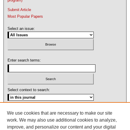
program)
Submit Article
Most Popular Papers
Select an issue:
Enter search terms:
Select context to search:
Advanced Search
We use cookies that are necessary to make our site
work. We may also use additional cookies to analyze,
ISSN: 1092-1311
improve, and personalize our content and your digital