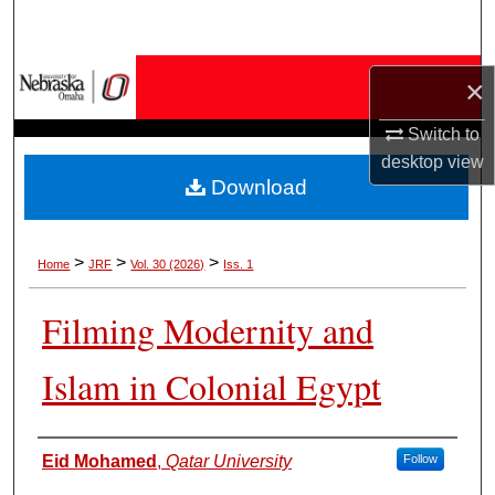
Search
Browse Collections
×
My Account
Switch to
desktop
view
Download
About
Digital Commons Network™
>
>
>
Home
JRF
Vol. 30 (2026)
Iss. 1
Filming Modernity and
Islam in Colonial Egypt
Authors
Eid Mohamed
,
Qatar University
Follow