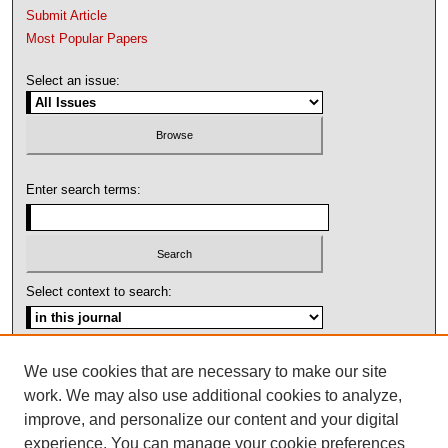
Submit Article
Most Popular Papers
Select an issue:
Enter search terms:
Select context to search:
Advanced Search
We use cookies that are necessary to make our site
work. We may also use additional cookies to analyze,
ISSN: 1092-1311
improve, and personalize our content and your digital
experience. You can manage your cookie preferences