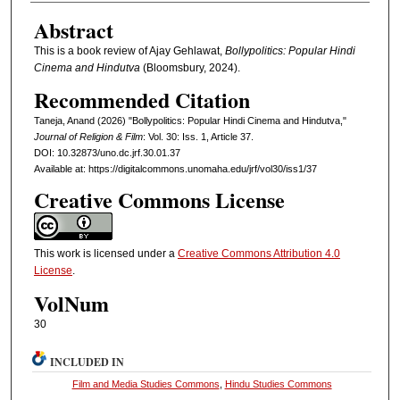
Abstract
This is a book review of Ajay Gehlawat,
Bollypolitics: Popular Hindi
Cinema and Hindutva
(Bloomsbury, 2024).
Recommended Citation
Taneja, Anand (2026) "Bollypolitics: Popular Hindi Cinema and Hindutva,"
Journal of Religion & Film
: Vol. 30: Iss. 1, Article 37.
DOI: 10.32873/uno.dc.jrf.30.01.37
Available at: https://digitalcommons.unomaha.edu/jrf/vol30/iss1/37
Creative Commons License
This work is licensed under a
Creative Commons Attribution 4.0
License
.
VolNum
30
INCLUDED IN
Film and Media Studies Commons
,
Hindu Studies Commons