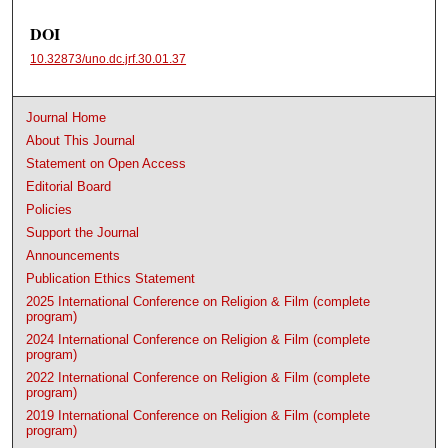
DOI
10.32873/uno.dc.jrf.30.01.37
Journal Home
About This Journal
Statement on Open Access
Editorial Board
Policies
Support the Journal
Announcements
Publication Ethics Statement
2025 International Conference on Religion & Film (complete
program)
2024 International Conference on Religion & Film (complete
program)
2022 International Conference on Religion & Film (complete
program)
2019 International Conference on Religion & Film (complete
program)