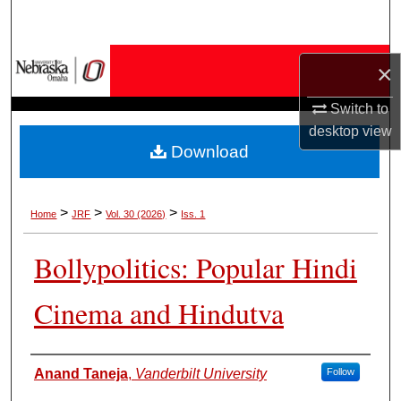
Search
Browse Collections
×
My Account
Switch to
desktop
view
Download
About
Digital Commons Network™
>
>
>
Home
JRF
Vol. 30 (2026)
Iss. 1
Bollypolitics: Popular Hindi
Cinema and Hindutva
Authors
Anand Taneja
,
Vanderbilt University
Follow