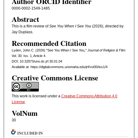
Author ORCID Identifier
0000-0002-1549-1485
Abstract
This is a film review of
See You When I See You
(2026), directed by
Jay Duplass.
Recommended Citation
Lyden, John C. (2026) "See You When I See You,"
Journal of Religion & Film
:
Vol. 30: Iss. 1, Article 4.
DOI: 10.32873/uno.dc.jrf.30.01.04
Available at: https://digitalcommons.unomaha.edu/jrf/vol30/iss1/4
Creative Commons License
This work is licensed under a
Creative Commons Attribution 4.0
License
.
VolNum
30
INCLUDED IN