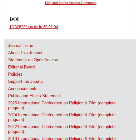
Film and Media Studies Commons
DOI
10.32873/uno.dc.jrf.30.01.04
Journal Home
About This Journal
Statement on Open Access
Editorial Board
Policies
Support the Journal
Announcements
Publication Ethics Statement
2025 International Conference on Religion & Film (complete
program)
2024 International Conference on Religion & Film (complete
program)
2022 International Conference on Religion & Film (complete
program)
2019 International Conference on Religion & Film (complete