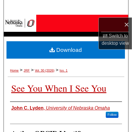
Search
Browse Collections
×
My Account
Switch to
desktop
view
Download
About
Digital Commons Network™
>
>
>
Home
JRF
Vol. 30 (2026)
Iss. 1
See You When I See You
Authors
John C. Lyden
,
University of Nebraska Omaha
Follow