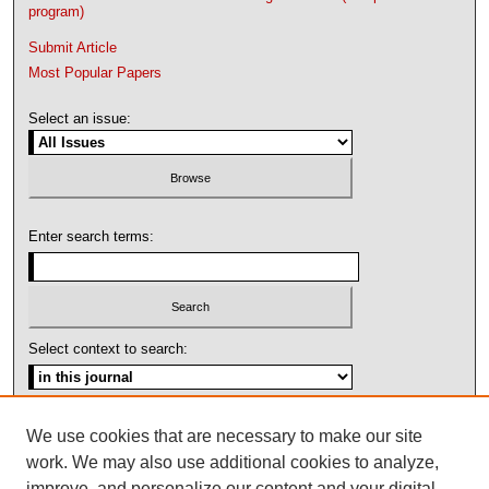
program)
Submit Article
Most Popular Papers
Select an issue:
Enter search terms:
Select context to search:
Advanced Search
We use cookies that are necessary to make our site
work. We may also use additional cookies to analyze,
ISSN: 1092-1311
improve, and personalize our content and your digital