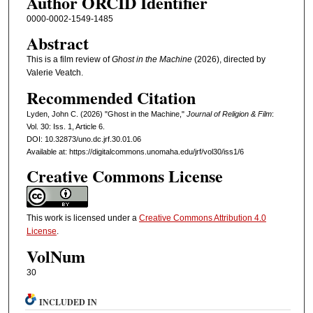
Author ORCID Identifier
0000-0002-1549-1485
Abstract
This is a film review of
Ghost in the Machine
(2026), directed by
Valerie Veatch.
Recommended Citation
Lyden, John C. (2026) "Ghost in the Machine,"
Journal of Religion & Film
:
Vol. 30: Iss. 1, Article 6.
DOI: 10.32873/uno.dc.jrf.30.01.06
Available at: https://digitalcommons.unomaha.edu/jrf/vol30/iss1/6
Creative Commons License
This work is licensed under a
Creative Commons Attribution 4.0
License
.
VolNum
30
INCLUDED IN