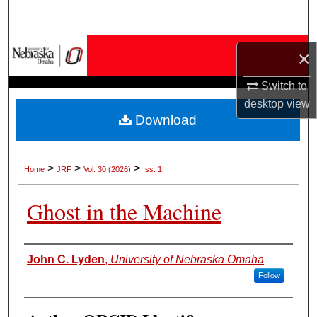
Search
Browse Collections
×
My Account
Switch to
desktop
view
Download
About
Digital Commons Network™
>
>
>
Home
JRF
Vol. 30 (2026)
Iss. 1
Ghost in the Machine
Authors
John C. Lyden
,
University of Nebraska Omaha
Follow