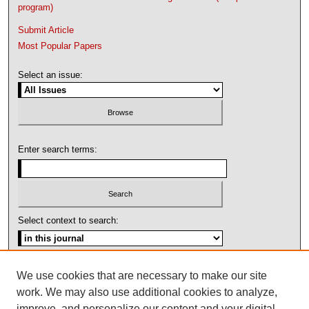
program)
Submit Article
Most Popular Papers
Select an issue:
Enter search terms:
Select context to search:
Advanced Search
We use cookies that are necessary to make our site
work. We may also use additional cookies to analyze,
ISSN: 1092-1311
improve, and personalize our content and your digital