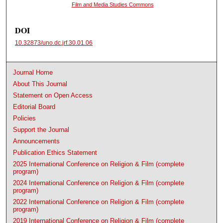
Film and Media Studies Commons
DOI
10.32873/uno.dc.jrf.30.01.06
Journal Home
About This Journal
Statement on Open Access
Editorial Board
Policies
Support the Journal
Announcements
Publication Ethics Statement
2025 International Conference on Religion & Film (complete
program)
2024 International Conference on Religion & Film (complete
program)
2022 International Conference on Religion & Film (complete
program)
2019 International Conference on Religion & Film (complete