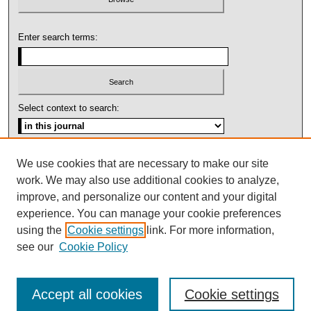
Enter search terms:
Select context to search:
Advanced Search
We use cookies that are necessary to make our site
work. We may also use additional cookies to analyze,
ISSN: 1092-1311
improve, and personalize our content and your digital
experience. You can manage your cookie preferences
using the
Cookie settings
link. For more information,
see our
Cookie Policy
Accept all cookies
Cookie settings