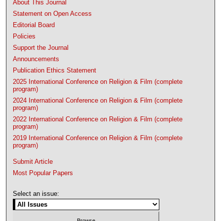
About This Journal
Statement on Open Access
Editorial Board
Policies
Support the Journal
Announcements
Publication Ethics Statement
2025 International Conference on Religion & Film (complete
program)
2024 International Conference on Religion & Film (complete
program)
2022 International Conference on Religion & Film (complete
program)
2019 International Conference on Religion & Film (complete
program)
Submit Article
Most Popular Papers
Select an issue: