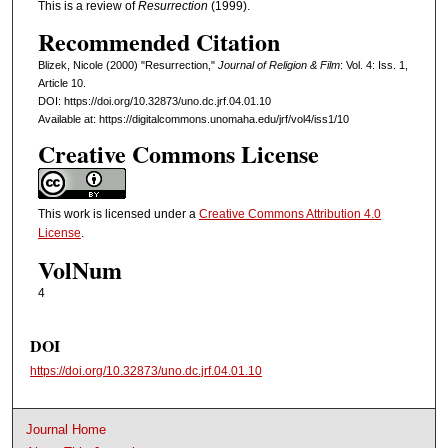
This is a review of
Resurrection
(1999).
Recommended Citation
Blizek, Nicole (2000) "Resurrection,"
Journal of Religion & Film
: Vol. 4: Iss. 1,
Article 10.
DOI: https://doi.org/10.32873/uno.dc.jrf.04.01.10
Available at: https://digitalcommons.unomaha.edu/jrf/vol4/iss1/10
Creative Commons License
This work is licensed under a
Creative Commons Attribution 4.0
License
.
VolNum
4
DOI
https://doi.org/10.32873/uno.dc.jrf.04.01.10
Journal Home