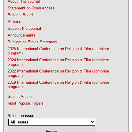
About This Journal
Statement on Open Access
Editorial Board
Policies
Support the Journal
Announcements
Publication Ethics Statement
2025 International Conference on Religion & Film (complete
program)
2024 International Conference on Religion & Film (complete
program)
2022 International Conference on Religion & Film (complete
program)
2019 International Conference on Religion & Film (complete
program)
Submit Article
Most Popular Papers
Select an issue: