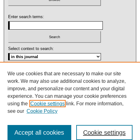
Enter search terms:
Select context to search:
Advanced Search
We use cookies that are necessary to make our site
work. We may also use additional cookies to analyze,
ISSN: 1092-1311
improve, and personalize our content and your digital
experience. You can manage your cookie preferences
using the
Cookie settings
link. For more information,
see our
Cookie Policy
Accept all cookies
Cookie settings