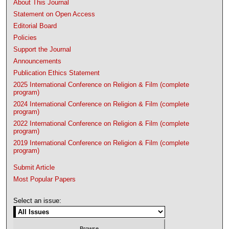
About This Journal
Statement on Open Access
Editorial Board
Policies
Support the Journal
Announcements
Publication Ethics Statement
2025 International Conference on Religion & Film (complete
program)
2024 International Conference on Religion & Film (complete
program)
2022 International Conference on Religion & Film (complete
program)
2019 International Conference on Religion & Film (complete
program)
Submit Article
Most Popular Papers
Select an issue: