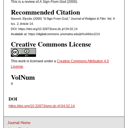
This is a review of
A Sign From God
(2000).
Recommended Citation
Nouvet, Elysée (2000) "A Sign From God,"
Journal of Religion & Film
: Vol. 4:
Iss. 2, Article 14.
DOI: https://doi.org/10.32873/uno.dc.jrf.04.02.14
Available at: https://digitalcommons.unomaha.edu/jrf/vol4/iss2/14
Creative Commons License
This work is licensed under a
Creative Commons Attribution 4.0
License
.
VolNum
4
DOI
https://doi.org/10.32873/uno.dc.jrf.04.02.14
Journal Home