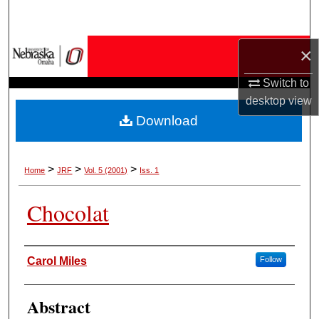
Search
Browse Collections
×
Switch to
My Account
desktop
view
Download
About
Digital Commons Network™
>
>
>
Home
JRF
Vol. 5 (2001)
Iss. 1
Chocolat
Authors
Carol Miles
Follow
Abstract