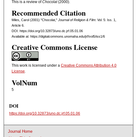
This is a review of
Chocolat
(2000).
Recommended Citation
Miles, Carol (2001) "Chocolat,"
Journal of Religion & Film
: Vol. 5: Iss. 1,
Article 6.
DOI: https://doi.org/10.32873/uno.dc.jrf.05.01.06
Available at: https://digitalcommons.unomaha.edu/jrf/vol5/iss1/6
Creative Commons License
This work is licensed under a
Creative Commons Attribution 4.0
License
.
VolNum
5
DOI
https://doi.org/10.32873/uno.dc.jrf.05.01.06
Journal Home