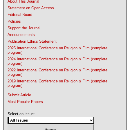
About This Journal
Statement on Open Access
Editorial Board
Policies
Support the Journal
Announcements
Publication Ethics Statement
2025 International Conference on Religion & Film (complete
program)
2024 International Conference on Religion & Film (complete
program)
2022 International Conference on Religion & Film (complete
program)
2019 International Conference on Religion & Film (complete
program)
Submit Article
Most Popular Papers
Select an issue: