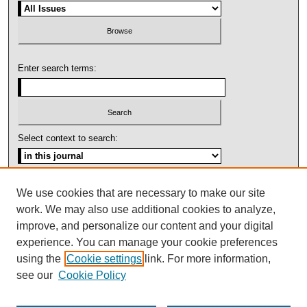
Enter search terms:
Select context to search:
Advanced Search
We use cookies that are necessary to make our site
work. We may also use additional cookies to analyze,
ISSN: 1092-1311
improve, and personalize our content and your digital
experience. You can manage your cookie preferences
using the
Cookie settings
link. For more information,
see our
Cookie Policy