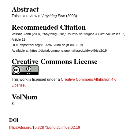
Abstract
This is a review of
Anything Else
(2003).
Recommended Citation
Vassar, John (2004) "Anything Else,"
Journal of Religion & Film
: Vol. 8: Iss. 2,
Article 19.
DOI: https://doi.org/10.32873/uno.dc.jrf.08.02.19
Available at: https://digitalcommons.unomaha.edu/jrf/vol8/iss2/19
Creative Commons License
This work is licensed under a
Creative Commons Attribution 4.0
License
.
VolNum
8
DOI
https://doi.org/10.32873/uno.dc.jrf.08.02.19