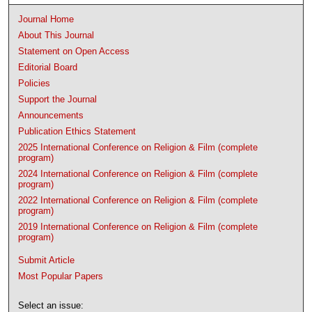
Journal Home
About This Journal
Statement on Open Access
Editorial Board
Policies
Support the Journal
Announcements
Publication Ethics Statement
2025 International Conference on Religion & Film (complete
program)
2024 International Conference on Religion & Film (complete
program)
2022 International Conference on Religion & Film (complete
program)
2019 International Conference on Religion & Film (complete
program)
Submit Article
Most Popular Papers
Select an issue: