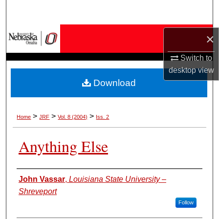
Search
Browse Collections
×
Switch to
My Account
desktop
view
Download
About
Digital Commons Network™
>
>
>
Home
JRF
Vol. 8 (2004)
Iss. 2
Anything Else
Authors
John Vassar
,
Louisiana State University –
Shreveport
Follow