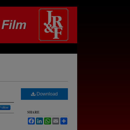
Download
Follow
SHARE
Facebook
LinkedIn
WhatsApp
Email
Share