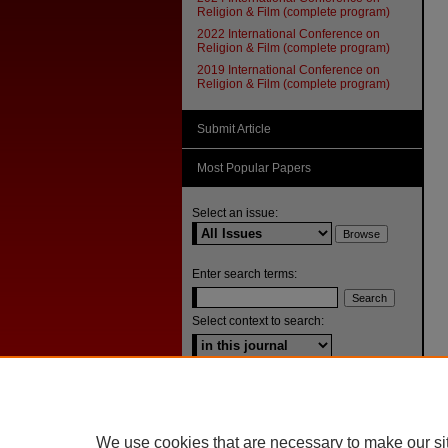
Religion & Film (complete program)
2022 International Conference on
Religion & Film (complete program)
2019 International Conference on
Religion & Film (complete program)
Submit Article
Most Popular Papers
Select an issue:
Enter search terms:
Select context to search:
Advanced Search
ISSN: 1092-1311
We use cookies that are necessary to make our si