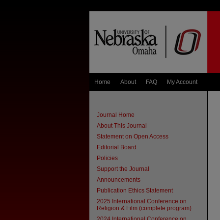
Home
About
FAQ
My Account
Journal Home
About This Journal
Statement on Open Access
Editorial Board
Policies
Support the Journal
Announcements
Publication Ethics Statement
2025 International Conference on
Religion & Film (complete program)
2024 International Conference on