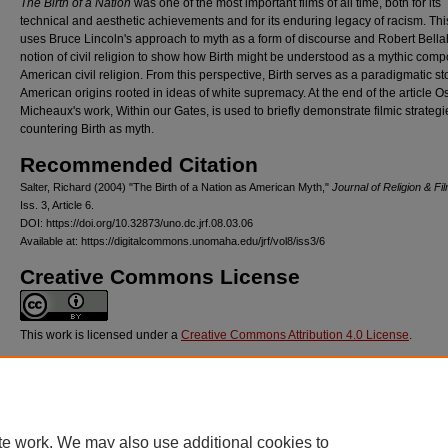
The Birth of a Nation
was one of the most important films of all time, both for its
technical and aesthetic achievements and for its enduring legacy of racism. Th
uses Bruce Lincoln's approach to myth as a form of discourse and Robert Bella
notion of civil religion to show how Birth might be understood as a mythic comp
American civil religion. From this perspective, Birth serves as a paradigmatic sto
American origins rooted in ideas of white supremacy. At the end of the article O
Micheaux's work, Within our Gates, is used to briefly demonstrate filmic strategi
countering Birth as myth.
Recommended Citation
Salter, Richard (2004) "The Birth of a Nation as American Myth,"
Journal of Religion & Fi
Iss. 3, Article 6.
DOI: https://doi.org/10.32873/uno.dc.jrf.08.03.06
Available at: https://digitalcommons.unomaha.edu/jrf/vol8/iss3/6
Creative Commons License
This work is licensed under a
Creative Commons Attribution 4.0 License
.
VolNum
8
DOI
te work. We may also use additional cookies to