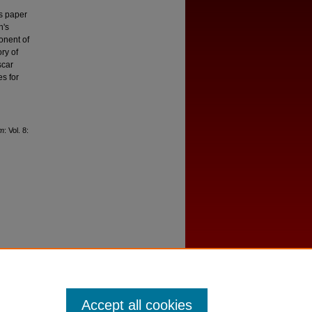
is paper
h's
onent of
ry of
scar
es for
lm
: Vol. 8:
Accept all cookies