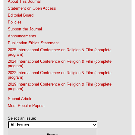
About This Journal
Statement on Open Access
Editorial Board
Policies
Support the Journal
Announcements
Publication Ethics Statement
2025 International Conference on Religion & Film (complete
program)
2024 International Conference on Religion & Film (complete
program)
2022 International Conference on Religion & Film (complete
program)
2019 International Conference on Religion & Film (complete
program)
Submit Article
Most Popular Papers
Select an issue: