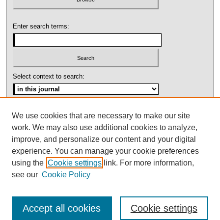
Enter search terms:
Select context to search:
Advanced Search
We use cookies that are necessary to make our site
work. We may also use additional cookies to analyze,
ISSN: 1092-1311
improve, and personalize our content and your digital
experience. You can manage your cookie preferences
using the
Cookie settings
link. For more information,
see our
Cookie Policy
Accept all cookies
Cookie settings