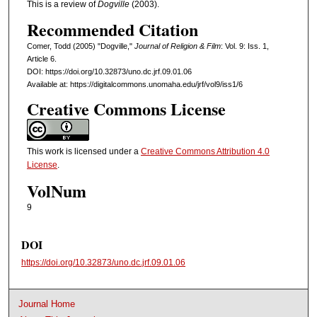
This is a review of
Dogville
(2003).
Recommended Citation
Comer, Todd (2005) "Dogville,"
Journal of Religion & Film
: Vol. 9: Iss. 1,
Article 6.
DOI: https://doi.org/10.32873/uno.dc.jrf.09.01.06
Available at: https://digitalcommons.unomaha.edu/jrf/vol9/iss1/6
Creative Commons License
This work is licensed under a
Creative Commons Attribution 4.0
License
.
VolNum
9
DOI
https://doi.org/10.32873/uno.dc.jrf.09.01.06
Journal Home