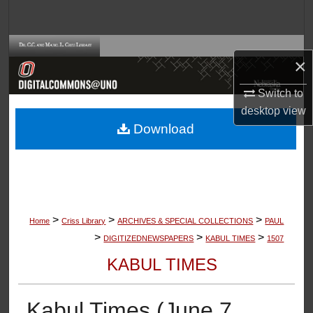
Search
Browse Collections
×
My Account
Switch to
desktop
view
About
Download
Digital Commons Network™
>
>
>
Home
Criss Library
ARCHIVES & SPECIAL COLLECTIONS
PAUL
>
>
>
DIGITIZEDNEWSPAPERS
KABUL TIMES
1507
KABUL TIMES
Kabul Times (June 7,