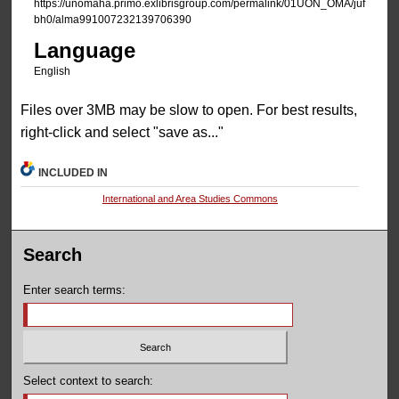
https://unomaha.primo.exlibrisgroup.com/permalink/01UON_OMA/juf
bh0/alma991007232139706390
Language
English
Files over 3MB may be slow to open. For best results,
right-click and select "save as..."
INCLUDED IN
International and Area Studies Commons
Search
Enter search terms:
Select context to search: