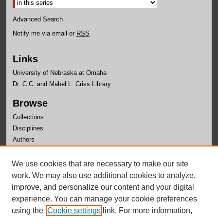
Advanced Search
Notify me via email or
RSS
Links
University of Nebraska at Omaha
Dr. C.C. and Mabel L. Criss Library
Browse
Collections
Disciplines
Authors
Author Corner
We use cookies that are necessary to make our site
Author FAQ
work. We may also use additional cookies to analyze,
improve, and personalize our content and your digital
experience. You can manage your cookie preferences
using the
Cookie settings
link. For more information,