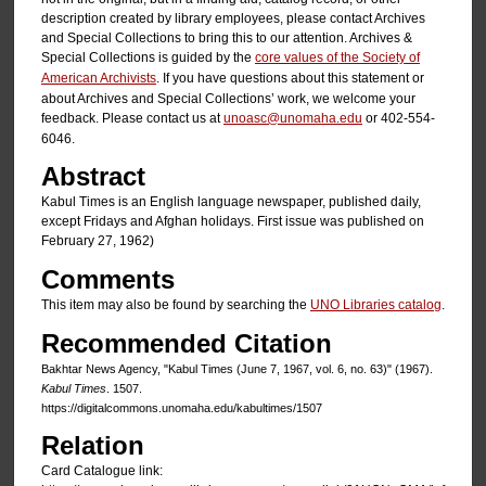
description created by library employees, please contact Archives
and Special Collections to bring this to our attention. Archives &
Special Collections is guided by the
core values of the Society of
American Archivists
. If you have questions about this statement or
about Archives and Special Collections’ work, we welcome your
feedback. Please contact us at
unoasc@unomaha.edu
or 402-554-
6046.
Abstract
Kabul Times is an English language newspaper, published daily,
except Fridays and Afghan holidays. First issue was published on
February 27, 1962)
Comments
This item may also be found by searching the
UNO Libraries catalog
.
Recommended Citation
Bakhtar News Agency, "Kabul Times (June 7, 1967, vol. 6, no. 63)" (1967).
Kabul Times
. 1507.
https://digitalcommons.unomaha.edu/kabultimes/1507
Relation
Card Catalogue link: