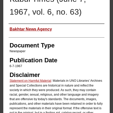
1967, vol. 6, no. 63)
Authors
Bakhtar News Agency
Document Type
Newspaper
Publication Date
6-7-1967
Disclaimer
Statement on Harmful Material
: Materials in UNO Libraries’ Archives
and Special Collections are historical in nature and reflect the
society in which they were produced. As such, they may contain
racial, gender, sexual, religious, and other language and imagery
that are offensive by today's standards. The documents, images,
publications, and other materials have been retained in order to fully
represent the materials in their original format. If the offensive text is
not in the original, but in a finding aid, catalog record, or other