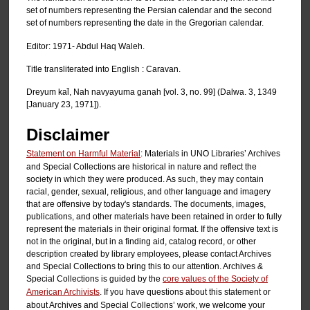
set of numbers representing the Persian calendar and the second
set of numbers representing the date in the Gregorian calendar.
Editor: 1971- Abdul Haq Waleh.
Title transliterated into English : Caravan.
Dreyum kal̄, Nah navyayuma ganạh [vol. 3, no. 99] (Dalwa. 3, 1349
[January 23, 1971]).
Disclaimer
Statement on Harmful Material
: Materials in UNO Libraries’ Archives
and Special Collections are historical in nature and reflect the
society in which they were produced. As such, they may contain
racial, gender, sexual, religious, and other language and imagery
that are offensive by today's standards. The documents, images,
publications, and other materials have been retained in order to fully
represent the materials in their original format. If the offensive text is
not in the original, but in a finding aid, catalog record, or other
description created by library employees, please contact Archives
and Special Collections to bring this to our attention. Archives &
Special Collections is guided by the
core values of the Society of
American Archivists
. If you have questions about this statement or
about Archives and Special Collections’ work, we welcome your