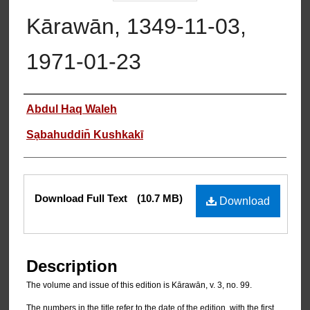
Kārawān, 1349-11-03,
1971-01-23
Authors
Abdul Haq Waleh
Sạbahuddin̄ Kushkakī
Files
Download Full Text
(10.7 MB)
Download
Description
The volume and issue of this edition is Kārawān, v. 3, no. 99.
The numbers in the title refer to the date of the edition, with the first