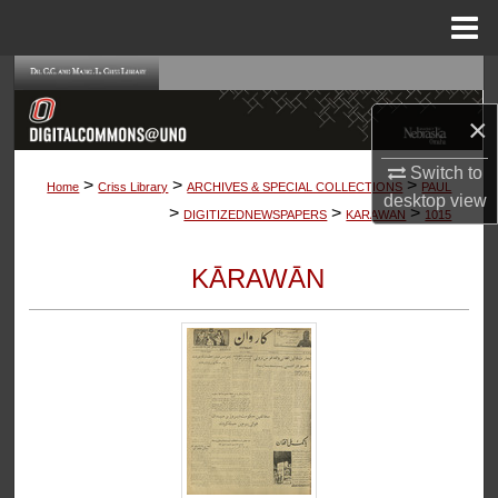
Menu
Home
Search
×
Browse Collections
Switch to
>
>
>
My Account
Home
Criss Library
ARCHIVES & SPECIAL COLLECTIONS
PAUL
desktop
view
>
>
>
DIGITIZEDNEWSPAPERS
KARAWAN
1015
About
KĀRAWĀN
Digital Commons Network™