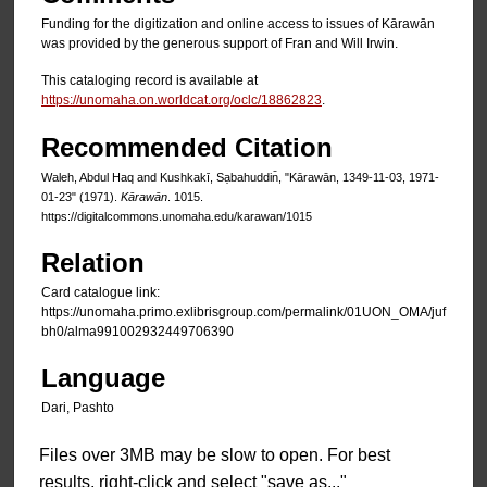
Funding for the digitization and online access to issues of Kārawān
was provided by the generous support of Fran and Will Irwin.
This cataloging record is available at
https://unomaha.on.worldcat.org/oclc/18862823
.
Recommended Citation
Waleh, Abdul Haq and Kushkakī, Sạbahuddin̄, "Kārawān, 1349-11-03, 1971-
01-23" (1971).
Kārawān
. 1015.
https://digitalcommons.unomaha.edu/karawan/1015
Relation
Card catalogue link:
https://unomaha.primo.exlibrisgroup.com/permalink/01UON_OMA/juf
bh0/alma991002932449706390
Language
Dari, Pashto
Files over 3MB may be slow to open. For best
results, right-click and select "save as..."