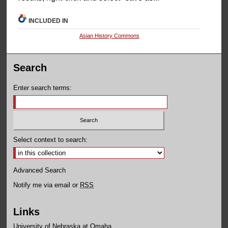
INCLUDED IN
Asian History Commons
Search
Enter search terms:
Select context to search:
Advanced Search
Notify me via email or
RSS
Links
University of Nebraska at Omaha