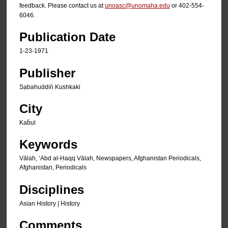
feedback. Please contact us at
unoasc@unomaha.edu
or 402-554-
6046.
Publication Date
1-23-1971
Publisher
Sạbahuddin̄ Kushkaki
City
Kab̄ul
Keywords
Vālah, ʻAbd al-Ḥaqq Vālah, Newspapers, Afghanistan Periodicals,
Afghanistan, Periodicals
Disciplines
Asian History | History
Comments