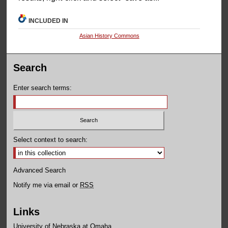
INCLUDED IN
Asian History Commons
Search
Enter search terms:
Select context to search:
Advanced Search
Notify me via email or
RSS
Links
University of Nebraska at Omaha