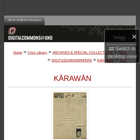
Search
Browse Collections
×
My Account
Switch to
>
>
>
About
Home
Criss Library
ARCHIVES & SPECIAL COLLECTIONS
PAUL
desktop
view
>
>
>
DIGITIZEDNEWSPAPERS
KARAWAN
1027
Digital Commons Network™
KĀRAWĀN