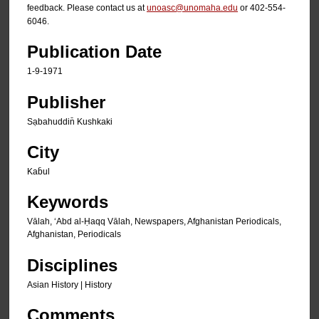
feedback. Please contact us at
unoasc@unomaha.edu
or 402-554-
6046.
Publication Date
1-9-1971
Publisher
Sạbahuddin̄ Kushkaki
City
Kab̄ul
Keywords
Vālah, ʻAbd al-Ḥaqq Vālah, Newspapers, Afghanistan Periodicals,
Afghanistan, Periodicals
Disciplines
Asian History | History
Comments