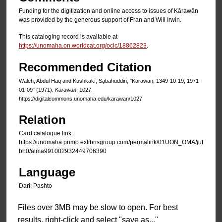
Funding for the digitization and online access to issues of Kārawān
was provided by the generous support of Fran and Will Irwin.
This cataloging record is available at
https://unomaha.on.worldcat.org/oclc/18862823
.
Recommended Citation
Waleh, Abdul Haq and Kushkakī, Sạbahuddin̄, "Kārawān, 1349-10-19, 1971-
01-09" (1971).
Kārawān
. 1027.
https://digitalcommons.unomaha.edu/karawan/1027
Relation
Card catalogue link:
https://unomaha.primo.exlibrisgroup.com/permalink/01UON_OMA/juf
bh0/alma991002932449706390
Language
Dari, Pashto
Files over 3MB may be slow to open. For best
results, right-click and select "save as..."