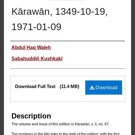
Kārawān, 1349-10-19,
1971-01-09
Authors
Abdul Haq Waleh
Sạbahuddin̄ Kushkakī
Files
Download Full Text
(11.4 MB)
Download
Description
The volume and issue of this edition is Kārawān, v. 3, no. 87.
The numbers in the title refer to the date of the edition, with the first