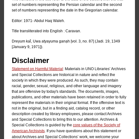
set of numbers representing the Persian calendar and the second
set of numbers representing the date in the Gregorian calendar.
Editor: 1971- Abdul Haq Waleh.
Title transliterated into English : Caravan.
Dreyum kal̄, Uwa atyayuma ganạh [vol. 3, no. 87] (Jadi. 19, 1349
[January 9, 1971]).
Disclaimer
Statement on Harmful Material
: Materials in UNO Libraries’ Archives
and Special Collections are historical in nature and reflect the
society in which they were produced. As such, they may contain
racial, gender, sexual, religious, and other language and imagery
that are offensive by today's standards. The documents, images,
publications, and other materials have been retained in order to fully
represent the materials in their original format. If the offensive text is
not in the original, but in a finding aid, catalog record, or other
description created by library employees, please contact Archives
and Special Collections to bring this to our attention. Archives &
Special Collections is guided by the
core values of the Society of
American Archivists
. If you have questions about this statement or
about Archives and Special Collections’ work, we welcome your