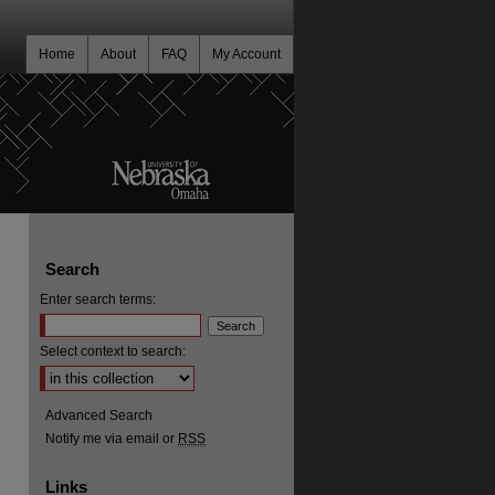
Home
About
FAQ
My Account
Search
Enter search terms:
Select context to search:
Advanced Search
Notify me via email or
RSS
Links