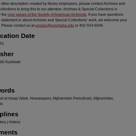
r other description created by library employees, please contact Archives and
llections to bring this to our attention. Archives & Special Collections is
y the
core values of the Society of American Archivists
. If you have questions
s statement or about Archives and Special Collections’ work, we welcome your
 Please contact us at
unoasc@unomaha.edu
or 402-554-6046.
ication Date
70
isher
in̄ Kushkaki
ords
bd al-Ḥaqq Vālah, Newspapers, Afghanistan Periodicals, Afghanistan,
ls
plines
ory | History
ments