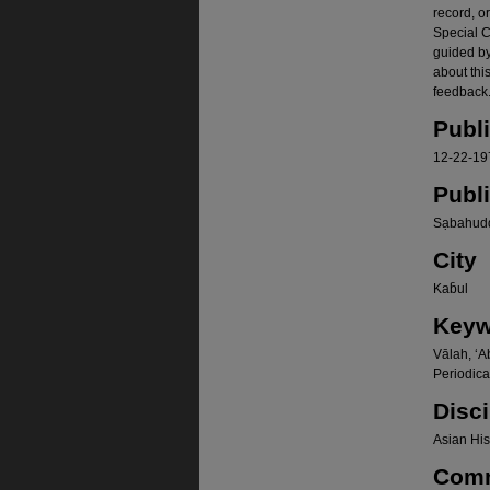
record, o
Special Co
guided b
about thi
feedback.
Publ
12-22-19
Publ
Sạbahudd
City
Kab̄ul
Keyw
Vālah, ʻA
Periodica
Disci
Asian Hist
Com