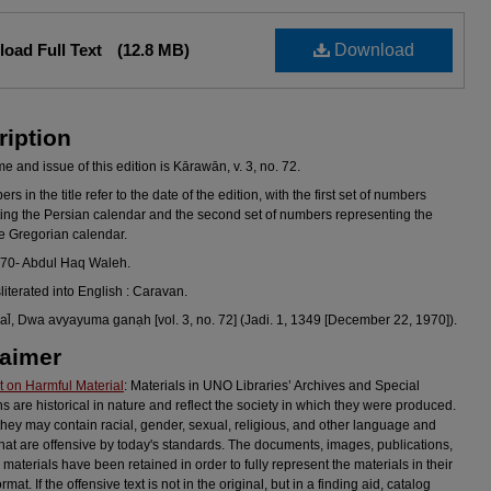
oad Full Text
(12.8 MB)
Download
ription
 and issue of this edition is Kārawān, v. 3, no. 72.
s in the title refer to the date of the edition, with the first set of numbers
ing the Persian calendar and the second set of numbers representing the
he Gregorian calendar.
970- Abdul Haq Waleh.
sliterated into English : Caravan.
l̄, Dwa avyayuma ganạh [vol. 3, no. 72] (Jadi. 1, 1349 [December 22, 1970]).
laimer
 on Harmful Material
: Materials in UNO Libraries’ Archives and Special
ns are historical in nature and reflect the society in which they were produced.
they may contain racial, gender, sexual, religious, and other language and
hat are offensive by today's standards. The documents, images, publications,
 materials have been retained in order to fully represent the materials in their
ormat. If the offensive text is not in the original, but in a finding aid, catalog