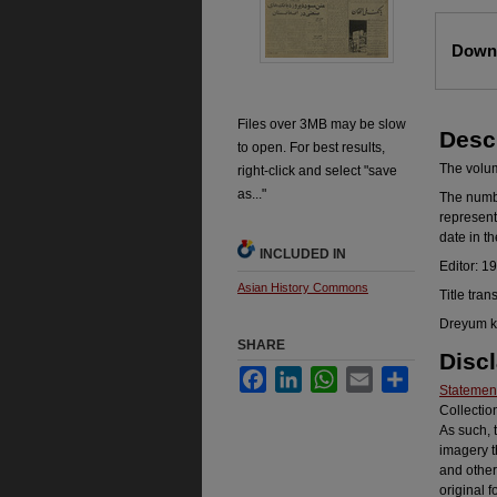
Files
Downl
Files over 3MB may be slow
Desc
to open. For best results,
The volume
right-click and select "save
as..."
The number
represent
date in t
INCLUDED IN
Editor: 1
Asian History Commons
Title tran
Dreyum ka
SHARE
Disc
Facebook
LinkedIn
WhatsApp
Email
Share
Statement
Collectio
As such, 
imagery t
and other
original f