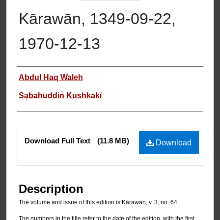
Kārawān, 1349-09-22,
1970-12-13
Authors
Abdul Haq Waleh
Sạbahuddin̄ Kushkakī
Files
Download Full Text
(11.8 MB)
Download
Description
The volume and issue of this edition is Kārawān, v. 3, no. 64.
The numbers in the title refer to the date of the edition, with the first