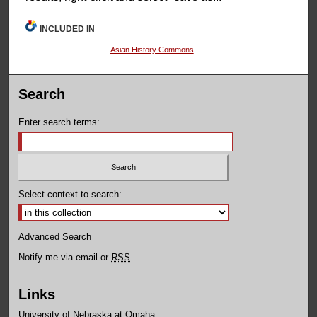
INCLUDED IN
Asian History Commons
Search
Enter search terms:
Select context to search:
Advanced Search
Notify me via email or
RSS
Links
University of Nebraska at Omaha