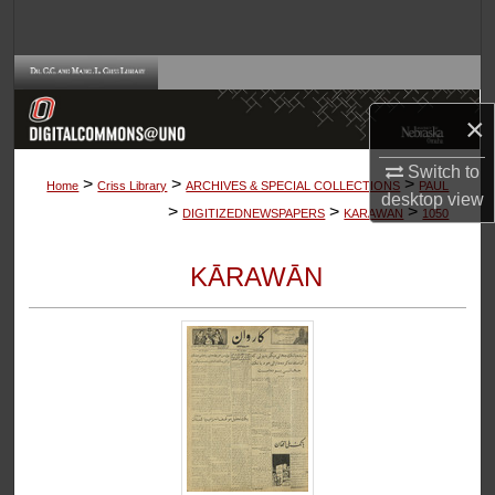
Search
Browse Collections
×
My Account
Switch to
>
>
>
About
Home
Criss Library
ARCHIVES & SPECIAL COLLECTIONS
PAUL
desktop
view
>
>
>
DIGITIZEDNEWSPAPERS
KARAWAN
1050
Digital Commons Network™
KĀRAWĀN