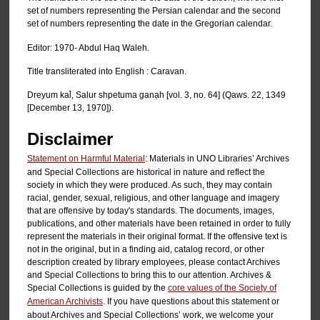
set of numbers representing the Persian calendar and the second
set of numbers representing the date in the Gregorian calendar.
Editor: 1970- Abdul Haq Waleh.
Title transliterated into English : Caravan.
Dreyum kal̄, Salur shpetuma ganạh [vol. 3, no. 64] (Qaws. 22, 1349
[December 13, 1970]).
Disclaimer
Statement on Harmful Material
: Materials in UNO Libraries’ Archives
and Special Collections are historical in nature and reflect the
society in which they were produced. As such, they may contain
racial, gender, sexual, religious, and other language and imagery
that are offensive by today's standards. The documents, images,
publications, and other materials have been retained in order to fully
represent the materials in their original format. If the offensive text is
not in the original, but in a finding aid, catalog record, or other
description created by library employees, please contact Archives
and Special Collections to bring this to our attention. Archives &
Special Collections is guided by the
core values of the Society of
American Archivists
. If you have questions about this statement or
about Archives and Special Collections’ work, we welcome your