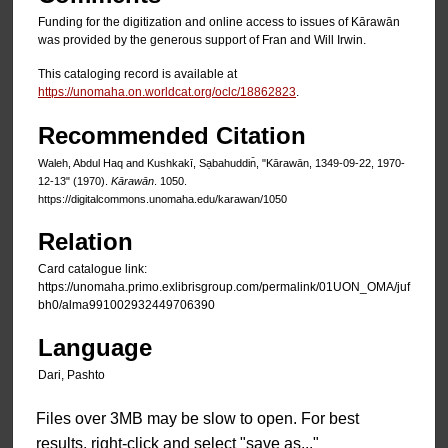
Funding for the digitization and online access to issues of Kārawān
was provided by the generous support of Fran and Will Irwin.
This cataloging record is available at
https://unomaha.on.worldcat.org/oclc/18862823
.
Recommended Citation
Waleh, Abdul Haq and Kushkakī, Sạbahuddin̄, "Kārawān, 1349-09-22, 1970-
12-13" (1970).
Kārawān
. 1050.
https://digitalcommons.unomaha.edu/karawan/1050
Relation
Card catalogue link:
https://unomaha.primo.exlibrisgroup.com/permalink/01UON_OMA/juf
bh0/alma991002932449706390
Language
Dari, Pashto
Files over 3MB may be slow to open. For best
results, right-click and select "save as..."