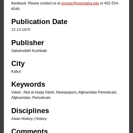
feedback. Please contact us at
unoasc@unomaha.edu
or 402-554-
6046.
Publication Date
12-13-1970
Publisher
Sạbahuddin̄ Kushkaki
City
Kab̄ul
Keywords
Vālah, ʻAbd al-Ḥaqq Vālah, Newspapers, Afghanistan Periodicals,
Afghanistan, Periodicals
Disciplines
Asian History | History
Comments