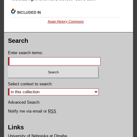
INCLUDED IN
Asian History Commons
Search
Enter search terms:
Select context to search:
Advanced Search
Notify me via email or
RSS
Links
University of Nebraska at Omaha