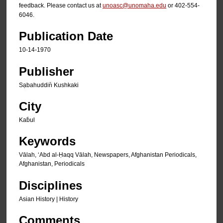
feedback. Please contact us at
unoasc@unomaha.edu
or 402-554-
6046.
Publication Date
10-14-1970
Publisher
Sạbahuddin̄ Kushkaki
City
Kab̄ul
Keywords
Vālah, ʻAbd al-Ḥaqq Vālah, Newspapers, Afghanistan Periodicals,
Afghanistan, Periodicals
Disciplines
Asian History | History
Comments