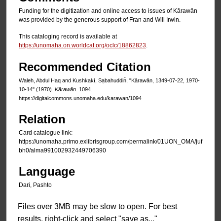
Funding for the digitization and online access to issues of Kārawān
was provided by the generous support of Fran and Will Irwin.
This cataloging record is available at
https://unomaha.on.worldcat.org/oclc/18862823
.
Recommended Citation
Waleh, Abdul Haq and Kushkakī, Sạbahuddin̄, "Kārawān, 1349-07-22, 1970-
10-14" (1970).
Kārawān
. 1094.
https://digitalcommons.unomaha.edu/karawan/1094
Relation
Card catalogue link:
https://unomaha.primo.exlibrisgroup.com/permalink/01UON_OMA/juf
bh0/alma991002932449706390
Language
Dari, Pashto
Files over 3MB may be slow to open. For best
results, right-click and select "save as..."