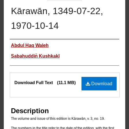
Kārawān, 1349-07-22,
1970-10-14
Authors
Abdul Haq Waleh
Sạbahuddin̄ Kushkakī
Files
Download Full Text
(11.1 MB)
Download
Description
The volume and issue of this edition is Kārawān, v. 3, no. 19.
The numbers in the title refer to the date of the edition, with the first