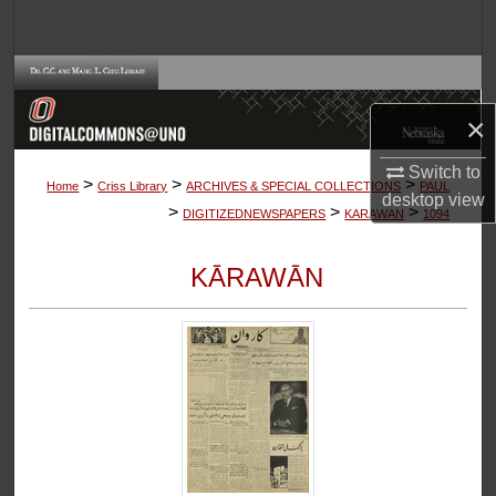
Search
Browse Collections
×
My Account
Switch to
>
>
>
About
Home
Criss Library
ARCHIVES & SPECIAL COLLECTIONS
PAUL
desktop
view
>
>
>
DIGITIZEDNEWSPAPERS
KARAWAN
1094
Digital Commons Network™
KĀRAWĀN