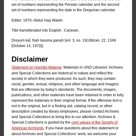
set of numbers representing the Persian calendar and the second
set of numbers representing the date in the Gregorian calendar.
Editor: 1970- Abdul Haq Waleh.
Title transliterated into English : Caravan.
Dreyum kal̄, Nah lasuma ganạh [vol. 3, no. 19] (Mizan. 22, 1349
[October 14, 1970]).
Disclaimer
Statement on Harmful Material
: Materials in UNO Libraries’ Archives
and Special Collections are historical in nature and reflect the
society in which they were produced. As such, they may contain
racial, gender, sexual, religious, and other language and imagery
that are offensive by today's standards. The documents, images,
publications, and other materials have been retained in order to fully
represent the materials in their original format. If the offensive text is
not in the original, but in a finding aid, catalog record, or other
description created by library employees, please contact Archives
and Special Collections to bring this to our attention. Archives &
Special Collections is guided by the
core values of the Society of
American Archivists
. If you have questions about this statement or
about Archives and Special Collections’ work, we welcome your