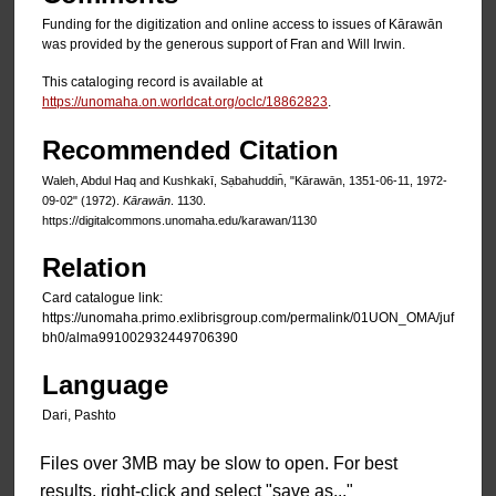
Funding for the digitization and online access to issues of Kārawān
was provided by the generous support of Fran and Will Irwin.
This cataloging record is available at
https://unomaha.on.worldcat.org/oclc/18862823
.
Recommended Citation
Waleh, Abdul Haq and Kushkakī, Sạbahuddin̄, "Kārawān, 1351-06-11, 1972-
09-02" (1972).
Kārawān
. 1130.
https://digitalcommons.unomaha.edu/karawan/1130
Relation
Card catalogue link:
https://unomaha.primo.exlibrisgroup.com/permalink/01UON_OMA/juf
bh0/alma991002932449706390
Language
Dari, Pashto
Files over 3MB may be slow to open. For best
results, right-click and select "save as..."