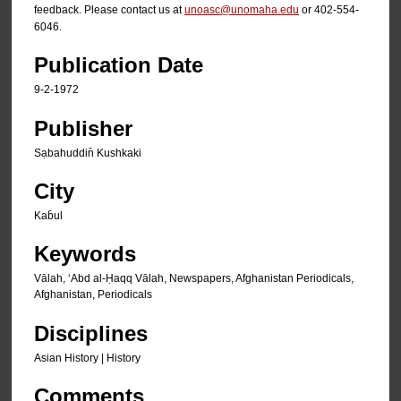
feedback. Please contact us at
unoasc@unomaha.edu
or 402-554-
6046.
Publication Date
9-2-1972
Publisher
Sạbahuddin̄ Kushkaki
City
Kab̄ul
Keywords
Vālah, ʻAbd al-Ḥaqq Vālah, Newspapers, Afghanistan Periodicals,
Afghanistan, Periodicals
Disciplines
Asian History | History
Comments