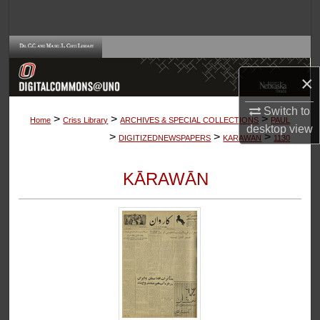
Search
Browse Collections
×
My Account
Switch to
>
>
>
About
Home
Criss Library
ARCHIVES & SPECIAL COLLECTIONS
PAUL
desktop
view
>
>
>
DIGITIZEDNEWSPAPERS
KARAWAN
1130
Digital Commons Network™
KĀRAWĀN