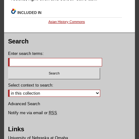
INCLUDED IN
Asian History Commons
Search
Enter search terms:
Select context to search:
Advanced Search
Notify me via email or
RSS
Links
University of Nebraska at Omaha