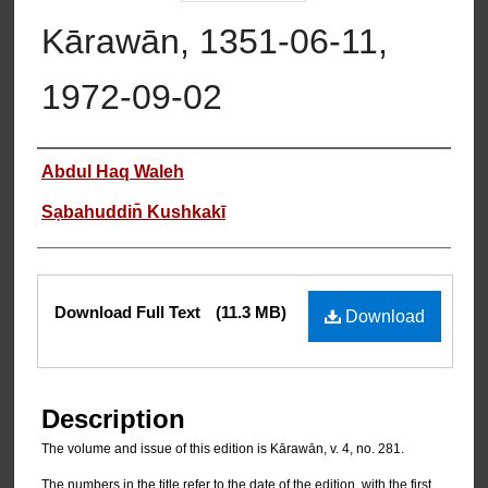
Kārawān, 1351-06-11,
1972-09-02
Authors
Abdul Haq Waleh
Sạbahuddin̄ Kushkakī
Files
Download Full Text
(11.3 MB)
Download
Description
The volume and issue of this edition is Kārawān, v. 4, no. 281.
The numbers in the title refer to the date of the edition, with the first