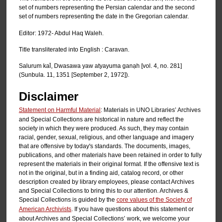
set of numbers representing the Persian calendar and the second
set of numbers representing the date in the Gregorian calendar.
Editor: 1972- Abdul Haq Waleh.
Title transliterated into English : Caravan.
Salurum kal̄, Dwasawa yaw atyayuma ganạh [vol. 4, no. 281]
(Sunbula. 11, 1351 [September 2, 1972]).
Disclaimer
Statement on Harmful Material
: Materials in UNO Libraries’ Archives
and Special Collections are historical in nature and reflect the
society in which they were produced. As such, they may contain
racial, gender, sexual, religious, and other language and imagery
that are offensive by today's standards. The documents, images,
publications, and other materials have been retained in order to fully
represent the materials in their original format. If the offensive text is
not in the original, but in a finding aid, catalog record, or other
description created by library employees, please contact Archives
and Special Collections to bring this to our attention. Archives &
Special Collections is guided by the
core values of the Society of
American Archivists
. If you have questions about this statement or
about Archives and Special Collections’ work, we welcome your