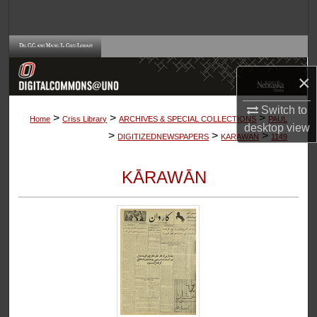
Search
Browse Collections
×
My Account
Switch to
>
>
>
About
Home
Criss Library
ARCHIVES & SPECIAL COLLECTIONS
PAUL
desktop
view
>
>
>
DIGITIZEDNEWSPAPERS
KARAWAN
1149
Digital Commons Network™
KĀRAWĀN