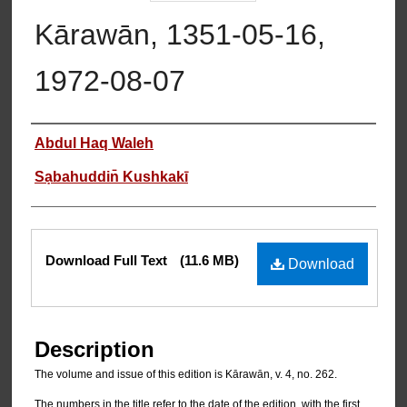
Kārawān, 1351-05-16,
1972-08-07
Authors
Abdul Haq Waleh
Sạbahuddin̄ Kushkakī
Files
Download Full Text
(11.6 MB)
Download
Description
The volume and issue of this edition is Kārawān, v. 4, no. 262.
The numbers in the title refer to the date of the edition, with the first