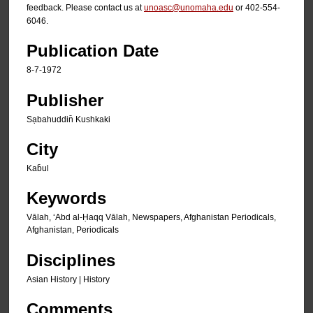
feedback. Please contact us at
unoasc@unomaha.edu
or 402-554-
6046.
Publication Date
8-7-1972
Publisher
Sạbahuddin̄ Kushkaki
City
Kab̄ul
Keywords
Vālah, ʻAbd al-Ḥaqq Vālah, Newspapers, Afghanistan Periodicals,
Afghanistan, Periodicals
Disciplines
Asian History | History
Comments