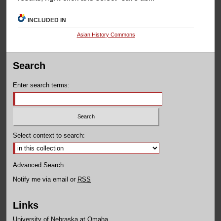
INCLUDED IN
Asian History Commons
Search
Enter search terms:
Select context to search:
Advanced Search
Notify me via email or
RSS
Links
University of Nebraska at Omaha