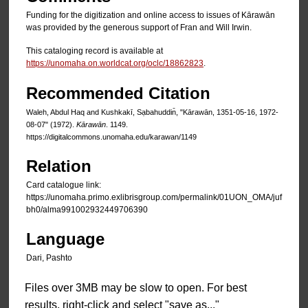
Funding for the digitization and online access to issues of Kārawān
was provided by the generous support of Fran and Will Irwin.
This cataloging record is available at
https://unomaha.on.worldcat.org/oclc/18862823
.
Recommended Citation
Waleh, Abdul Haq and Kushkakī, Sạbahuddin̄, "Kārawān, 1351-05-16, 1972-
08-07" (1972).
Kārawān
. 1149.
https://digitalcommons.unomaha.edu/karawan/1149
Relation
Card catalogue link:
https://unomaha.primo.exlibrisgroup.com/permalink/01UON_OMA/juf
bh0/alma991002932449706390
Language
Dari, Pashto
Files over 3MB may be slow to open. For best
results, right-click and select "save as..."