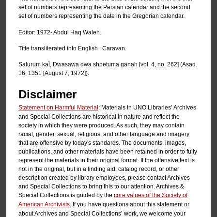
set of numbers representing the Persian calendar and the second
set of numbers representing the date in the Gregorian calendar.
Editor: 1972- Abdul Haq Waleh.
Title transliterated into English : Caravan.
Salurum kal̄, Dwasawa dwa shpetuma ganạh [vol. 4, no. 262] (Asad.
16, 1351 [August 7, 1972]).
Disclaimer
Statement on Harmful Material
: Materials in UNO Libraries’ Archives
and Special Collections are historical in nature and reflect the
society in which they were produced. As such, they may contain
racial, gender, sexual, religious, and other language and imagery
that are offensive by today's standards. The documents, images,
publications, and other materials have been retained in order to fully
represent the materials in their original format. If the offensive text is
not in the original, but in a finding aid, catalog record, or other
description created by library employees, please contact Archives
and Special Collections to bring this to our attention. Archives &
Special Collections is guided by the
core values of the Society of
American Archivists
. If you have questions about this statement or
about Archives and Special Collections’ work, we welcome your