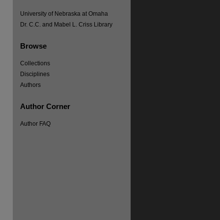
University of Nebraska at Omaha
Dr. C.C. and Mabel L. Criss Library
Browse
Collections
Disciplines
Authors
Author Corner
Author FAQ