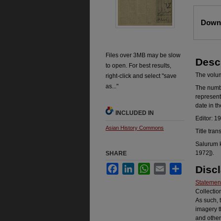
Files
Downl
Files over 3MB may be slow
Desc
to open. For best results,
The volume
right-click and select "save
as..."
The number
represent
date in t
INCLUDED IN
Editor: 1
Asian History Commons
Title tran
Salurum k
1972]).
SHARE
Facebook
LinkedIn
WhatsApp
Email
Share
Disc
Statement
Collectio
As such, 
imagery t
and other