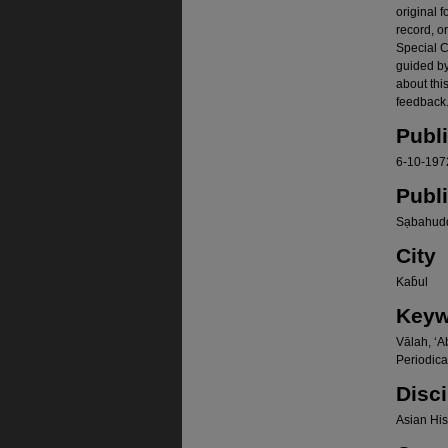
original f
record, o
Special Co
guided b
about thi
feedback.
Publ
6-10-197
Publ
Sạbahudd
City
Kab̄ul
Keyw
Vālah, ʻA
Periodica
Disci
Asian Hist