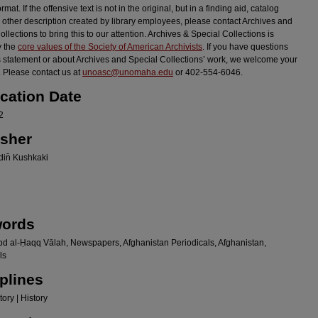
ormat. If the offensive text is not in the original, but in a finding aid, catalog
r other description created by library employees, please contact Archives and
llections to bring this to our attention. Archives & Special Collections is
y the
core values of the Society of American Archivists
. If you have questions
s statement or about Archives and Special Collections’ work, we welcome your
 Please contact us at
unoasc@unomaha.edu
or 402-554-6046.
ication Date
2
isher
in̄ Kushkaki
ords
bd al-Ḥaqq Vālah, Newspapers, Afghanistan Periodicals, Afghanistan,
ls
plines
ory | History