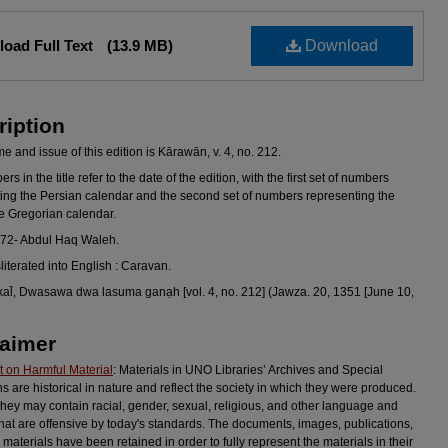
oad Full Text
(13.9 MB)
Download
ription
 and issue of this edition is Kārawān, v. 4, no. 212.
s in the title refer to the date of the edition, with the first set of numbers
ing the Persian calendar and the second set of numbers representing the
he Gregorian calendar.
972- Abdul Haq Waleh.
sliterated into English : Caravan.
al̄, Dwasawa dwa lasuma ganạh [vol. 4, no. 212] (Jawza. 20, 1351 [June 10,
laimer
 on Harmful Material
: Materials in UNO Libraries’ Archives and Special
ns are historical in nature and reflect the society in which they were produced.
they may contain racial, gender, sexual, religious, and other language and
hat are offensive by today's standards. The documents, images, publications,
 materials have been retained in order to fully represent the materials in their