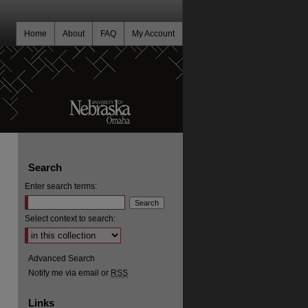
Home
About
FAQ
My Account
Search
Enter search terms:
Select context to search:
Advanced Search
Notify me via email or
RSS
Links