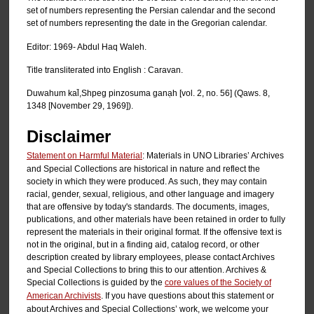
set of numbers representing the Persian calendar and the second
set of numbers representing the date in the Gregorian calendar.
Editor: 1969- Abdul Haq Waleh.
Title transliterated into English : Caravan.
Duwahum kal̄,Shpeg pinzosuma ganạh [vol. 2, no. 56] (Qaws. 8,
1348 [November 29, 1969]).
Disclaimer
Statement on Harmful Material
: Materials in UNO Libraries’ Archives
and Special Collections are historical in nature and reflect the
society in which they were produced. As such, they may contain
racial, gender, sexual, religious, and other language and imagery
that are offensive by today's standards. The documents, images,
publications, and other materials have been retained in order to fully
represent the materials in their original format. If the offensive text is
not in the original, but in a finding aid, catalog record, or other
description created by library employees, please contact Archives
and Special Collections to bring this to our attention. Archives &
Special Collections is guided by the
core values of the Society of
American Archivists
. If you have questions about this statement or
about Archives and Special Collections’ work, we welcome your