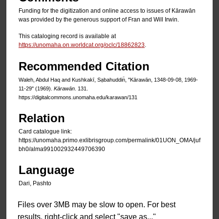
Funding for the digitization and online access to issues of Kārawān
was provided by the generous support of Fran and Will Irwin.
This cataloging record is available at
https://unomaha.on.worldcat.org/oclc/18862823
.
Recommended Citation
Waleh, Abdul Haq and Kushkakī, Sạbahuddin̄, "Kārawān, 1348-09-08, 1969-
11-29" (1969).
Kārawān
. 131.
https://digitalcommons.unomaha.edu/karawan/131
Relation
Card catalogue link:
https://unomaha.primo.exlibrisgroup.com/permalink/01UON_OMA/juf
bh0/alma991002932449706390
Language
Dari, Pashto
Files over 3MB may be slow to open. For best
results, right-click and select "save as..."