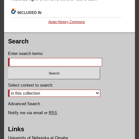
INCLUDED IN
Asian History Commons
Search
Enter search terms:
Select context to search:
Advanced Search
Notify me via email or
RSS
Links
University of Nebraska at Omaha