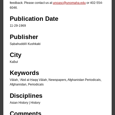
feedback. Please contact us at
unoasc@unomaha.edu
or 402-554-
6046.
Publication Date
11-29-1969
Publisher
Sạbahuddin̄ Kushkaki
City
Kab̄ul
Keywords
Vālah, ʻAbd al-Ḥaqq Vālah, Newspapers, Afghanistan Periodicals,
Afghanistan, Periodicals
Disciplines
Asian History | History
Comments