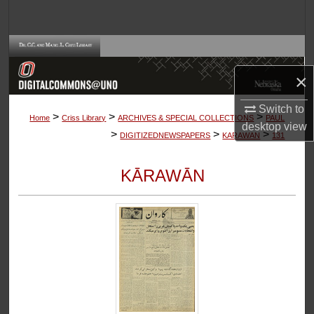
Search
Browse Collections
×
My Account
Switch to
>
>
>
About
Home
Criss Library
ARCHIVES & SPECIAL COLLECTIONS
PAUL
desktop
view
>
>
>
DIGITIZEDNEWSPAPERS
KARAWAN
131
Digital Commons Network™
KĀRAWĀN