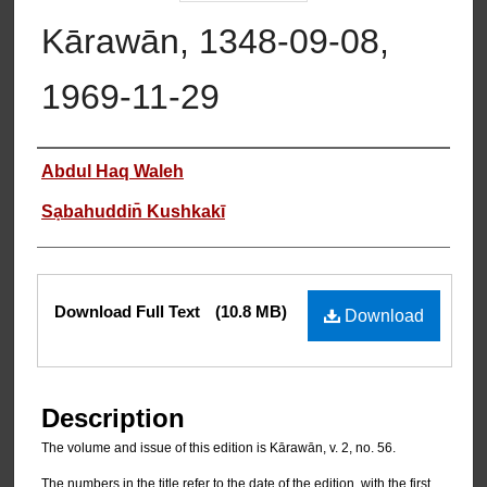
Kārawān, 1348-09-08,
1969-11-29
Authors
Abdul Haq Waleh
Sạbahuddin̄ Kushkakī
Files
Download Full Text
(10.8 MB)
Download
Description
The volume and issue of this edition is Kārawān, v. 2, no. 56.
The numbers in the title refer to the date of the edition, with the first