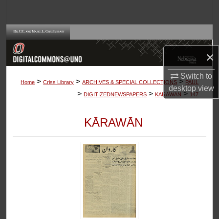
Search
Browse Collections
×
My Account
Switch to
>
>
>
About
Home
Criss Library
ARCHIVES & SPECIAL COLLECTIONS
PAUL
desktop
view
>
>
>
DIGITIZEDNEWSPAPERS
KARAWAN
147
Digital Commons Network™
KĀRAWĀN