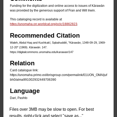
Funding for the digitization and online access to issues of Kārawān
was provided by the generous support of Fran and Will Irwin.
This cataloging record is available at
https://unomaha.on.worldcat.org/oclc/18862823
.
Recommended Citation
Waleh, Abdul Haq and Kushkakī, Sạbahuddin̄, "Kārawān, 1348-09-29, 1969-
12-20" (1969).
Kārawān
. 147.
https://digitalcommons.unomaha.edu/karawan/147
Relation
Card catalogue link:
https://unomaha.primo.exlibrisgroup.com/permalink/01UON_OMA/juf
bh0/alma991002932449706390
Language
Dari, Pashto
Files over 3MB may be slow to open. For best
results, right-click and select "save as..."