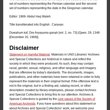
set of numbers representing the Persian calendar and the second
set of numbers representing the date in the Gregorian calendar.
Editor: 1969- Abdul Haq Waleh.
Title transliterated into English : Caravan.
Duwahum kal̄, Dre Avyayuma ganạh [vol. 2, no. 73] (Qaws. 29, 1348
[December 20, 1969]).
Disclaimer
Statement on Harmful Material
: Materials in UNO Libraries’ Archives
and Special Collections are historical in nature and reflect the
society in which they were produced. As such, they may contain
racial, gender, sexual, religious, and other language and imagery
that are offensive by today's standards. The documents, images,
publications, and other materials have been retained in order to fully
represent the materials in their original format. If the offensive text is
not in the original, but in a finding aid, catalog record, or other
description created by library employees, please contact Archives
and Special Collections to bring this to our attention. Archives &
Special Collections is guided by the
core values of the Society of
American Archivists
. If you have questions about this statement or
about Archives and Special Collections’ work, we welcome your