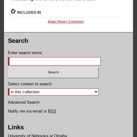
INCLUDED IN
Asian History Commons
Search
Enter search terms:
Select context to search:
Advanced Search
Notify me via email or
RSS
Links
University of Nebraska at Omaha