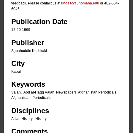
feedback. Please contact us at
unoasc@unomaha.edu
or 402-554-
6046.
Publication Date
12-20-1969
Publisher
Sạbahuddin̄ Kushkaki
City
Kab̄ul
Keywords
Vālah, ʻAbd al-Ḥaqq Vālah, Newspapers, Afghanistan Periodicals,
Afghanistan, Periodicals
Disciplines
Asian History | History
Comments