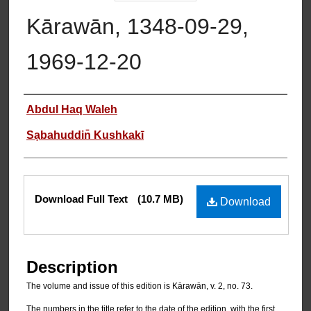
Kārawān, 1348-09-29,
1969-12-20
Authors
Abdul Haq Waleh
Sạbahuddin̄ Kushkakī
Files
Download Full Text
(10.7 MB)
Download
Description
The volume and issue of this edition is Kārawān, v. 2, no. 73.
The numbers in the title refer to the date of the edition, with the first