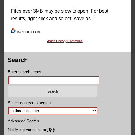
Files over 3MB may be slow to open. For best
results, right-click and select "save as..."
INCLUDED IN
Asian History Commons
Search
Enter search terms:
Select context to search:
Advanced Search
Notify me via email or
RSS