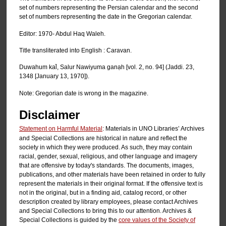
set of numbers representing the Persian calendar and the second
set of numbers representing the date in the Gregorian calendar.
Editor: 1970- Abdul Haq Waleh.
Title transliterated into English : Caravan.
Duwahum kal̄, Salur Nawiyuma ganạh [vol. 2, no. 94] (Jaddi. 23,
1348 [January 13, 1970]).
Note: Gregorian date is wrong in the magazine.
Disclaimer
Statement on Harmful Material
: Materials in UNO Libraries’ Archives
and Special Collections are historical in nature and reflect the
society in which they were produced. As such, they may contain
racial, gender, sexual, religious, and other language and imagery
that are offensive by today's standards. The documents, images,
publications, and other materials have been retained in order to fully
represent the materials in their original format. If the offensive text is
not in the original, but in a finding aid, catalog record, or other
description created by library employees, please contact Archives
and Special Collections to bring this to our attention. Archives &
Special Collections is guided by the
core values of the Society of