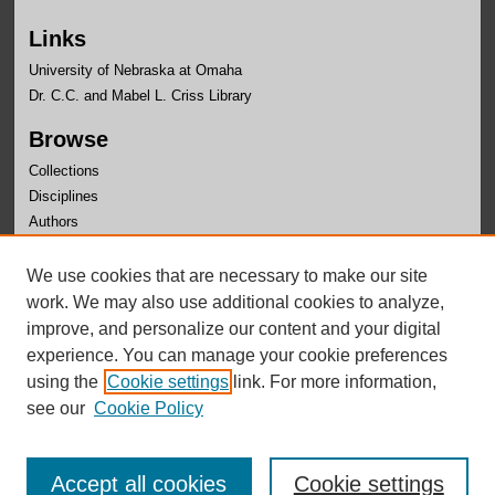
Links
University of Nebraska at Omaha
Dr. C.C. and Mabel L. Criss Library
Browse
Collections
Disciplines
Authors
Author Corner
We use cookies that are necessary to make our site
Author FAQ
work. We may also use additional cookies to analyze,
improve, and personalize our content and your digital
experience. You can manage your cookie preferences
using the
Cookie settings
link. For more information,
see our
Cookie Policy
Accept all cookies
Cookie settings