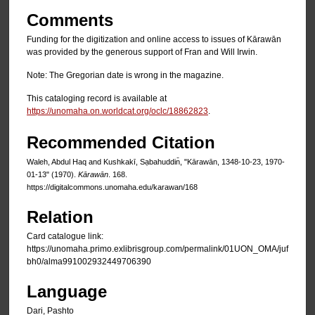
Comments
Funding for the digitization and online access to issues of Kārawān
was provided by the generous support of Fran and Will Irwin.
Note: The Gregorian date is wrong in the magazine.
This cataloging record is available at
https://unomaha.on.worldcat.org/oclc/18862823
.
Recommended Citation
Waleh, Abdul Haq and Kushkakī, Sạbahuddin̄, "Kārawān, 1348-10-23, 1970-
01-13" (1970).
Kārawān
. 168.
https://digitalcommons.unomaha.edu/karawan/168
Relation
Card catalogue link:
https://unomaha.primo.exlibrisgroup.com/permalink/01UON_OMA/juf
bh0/alma991002932449706390
Language
Dari, Pashto