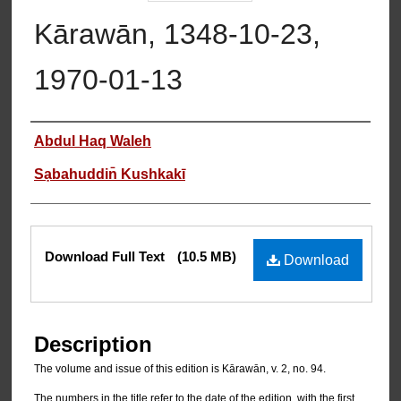
Kārawān, 1348-10-23,
1970-01-13
Authors
Abdul Haq Waleh
Sạbahuddin̄ Kushkakī
Files
Download Full Text
(10.5 MB)
Download
Description
The volume and issue of this edition is Kārawān, v. 2, no. 94.
The numbers in the title refer to the date of the edition, with the first