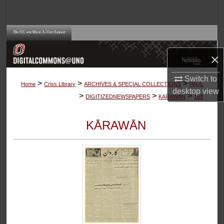
Search
Browse Collections
×
My Account
Switch to
>
>
>
About
Home
Criss Library
ARCHIVES & SPECIAL COLLECTIONS
PAUL
desktop
view
>
>
>
DIGITIZEDNEWSPAPERS
KARAWAN
168
Digital Commons Network™
KĀRAWĀN