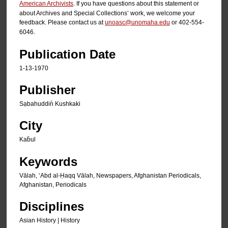
American Archivists
. If you have questions about this statement or
about Archives and Special Collections’ work, we welcome your
feedback. Please contact us at
unoasc@unomaha.edu
or 402-554-
6046.
Publication Date
1-13-1970
Publisher
Sạbahuddin̄ Kushkaki
City
Kab̄ul
Keywords
Vālah, ʻAbd al-Ḥaqq Vālah, Newspapers, Afghanistan Periodicals,
Afghanistan, Periodicals
Disciplines
Asian History | History