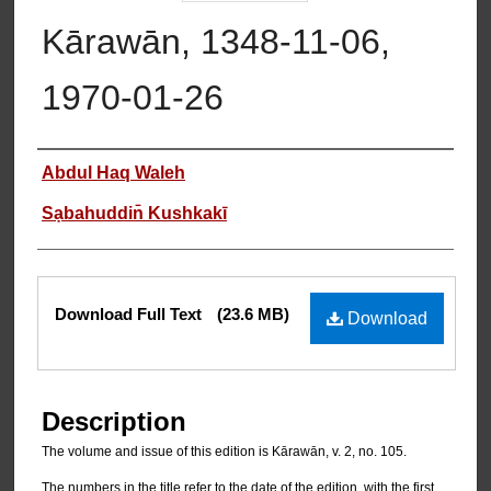
Kārawān, 1348-11-06,
1970-01-26
Authors
Abdul Haq Waleh
Sạbahuddin̄ Kushkakī
Files
Download Full Text
(23.6 MB)
Download
Description
The volume and issue of this edition is Kārawān, v. 2, no. 105.
The numbers in the title refer to the date of the edition, with the first