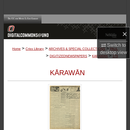
Search
Browse Collections
×
My Account
Switch to
>
>
>
About
Home
Criss Library
ARCHIVES & SPECIAL COLLECTIONS
PAUL
desktop
view
>
>
>
DIGITIZEDNEWSPAPERS
KARAWAN
179
Digital Commons Network™
KĀRAWĀN