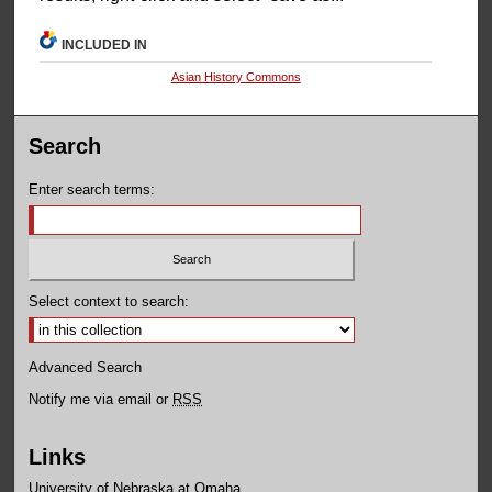
INCLUDED IN
Asian History Commons
Search
Enter search terms:
Select context to search:
Advanced Search
Notify me via email or
RSS
Links
University of Nebraska at Omaha