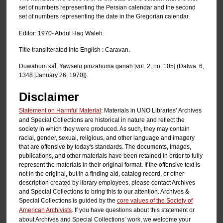
set of numbers representing the Persian calendar and the second
set of numbers representing the date in the Gregorian calendar.
Editor: 1970- Abdul Haq Waleh.
Title transliterated into English : Caravan.
Duwahum kal̄, Yawselu pinzahuma ganạh [vol. 2, no. 105] (Dalwa. 6,
1348 [January 26, 1970]).
Disclaimer
Statement on Harmful Material
: Materials in UNO Libraries’ Archives
and Special Collections are historical in nature and reflect the
society in which they were produced. As such, they may contain
racial, gender, sexual, religious, and other language and imagery
that are offensive by today's standards. The documents, images,
publications, and other materials have been retained in order to fully
represent the materials in their original format. If the offensive text is
not in the original, but in a finding aid, catalog record, or other
description created by library employees, please contact Archives
and Special Collections to bring this to our attention. Archives &
Special Collections is guided by the
core values of the Society of
American Archivists
. If you have questions about this statement or
about Archives and Special Collections’ work, we welcome your