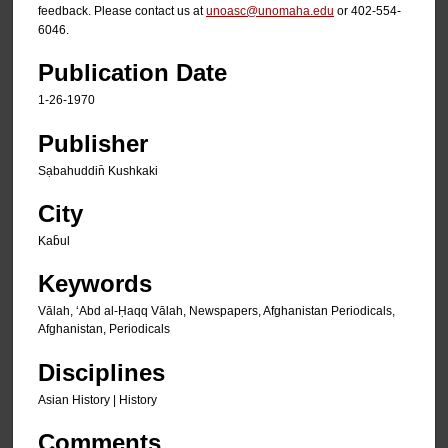
feedback. Please contact us at
unoasc@unomaha.edu
or 402-554-
6046.
Publication Date
1-26-1970
Publisher
Sạbahuddin̄ Kushkaki
City
Kab̄ul
Keywords
Vālah, ʻAbd al-Ḥaqq Vālah, Newspapers, Afghanistan Periodicals,
Afghanistan, Periodicals
Disciplines
Asian History | History
Comments