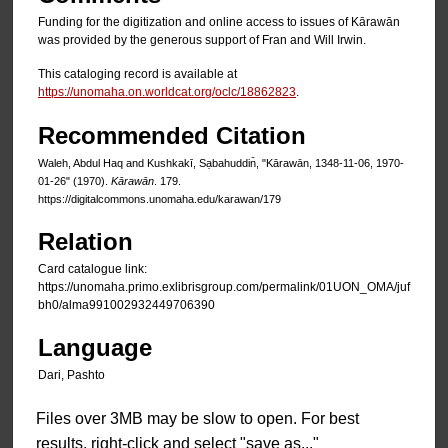
Funding for the digitization and online access to issues of Kārawān
was provided by the generous support of Fran and Will Irwin.
This cataloging record is available at
https://unomaha.on.worldcat.org/oclc/18862823
.
Recommended Citation
Waleh, Abdul Haq and Kushkakī, Sạbahuddin̄, "Kārawān, 1348-11-06, 1970-
01-26" (1970).
Kārawān
. 179.
https://digitalcommons.unomaha.edu/karawan/179
Relation
Card catalogue link:
https://unomaha.primo.exlibrisgroup.com/permalink/01UON_OMA/juf
bh0/alma991002932449706390
Language
Dari, Pashto
Files over 3MB may be slow to open. For best
results, right-click and select "save as..."