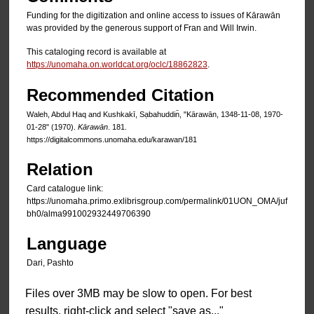
Funding for the digitization and online access to issues of Kārawān
was provided by the generous support of Fran and Will Irwin.
This cataloging record is available at
https://unomaha.on.worldcat.org/oclc/18862823
.
Recommended Citation
Waleh, Abdul Haq and Kushkakī, Sạbahuddin̄, "Kārawān, 1348-11-08, 1970-
01-28" (1970).
Kārawān
. 181.
https://digitalcommons.unomaha.edu/karawan/181
Relation
Card catalogue link:
https://unomaha.primo.exlibrisgroup.com/permalink/01UON_OMA/juf
bh0/alma991002932449706390
Language
Dari, Pashto
Files over 3MB may be slow to open. For best
results, right-click and select "save as..."