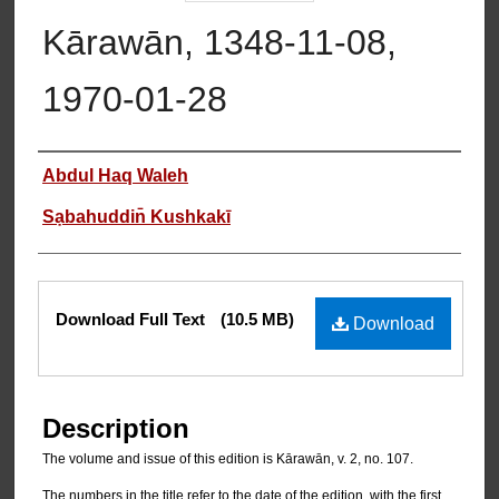
Kārawān, 1348-11-08,
1970-01-28
Authors
Abdul Haq Waleh
Sạbahuddin̄ Kushkakī
Files
Download Full Text
(10.5 MB)
Download
Description
The volume and issue of this edition is Kārawān, v. 2, no. 107.
The numbers in the title refer to the date of the edition, with the first