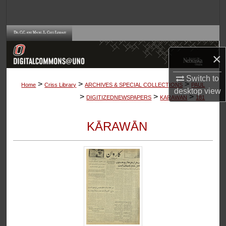
Search
Browse Collections
×
My Account
Switch to
>
>
>
About
Home
Criss Library
ARCHIVES & SPECIAL COLLECTIONS
PAUL
desktop
view
>
>
>
DIGITIZEDNEWSPAPERS
KARAWAN
181
Digital Commons Network™
KĀRAWĀN