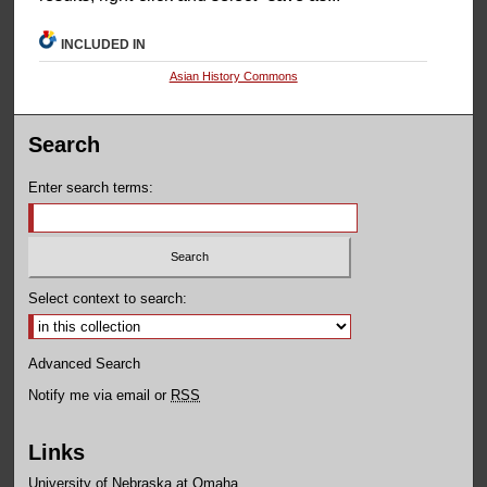
INCLUDED IN
Asian History Commons
Search
Enter search terms:
Select context to search:
Advanced Search
Notify me via email or
RSS
Links
University of Nebraska at Omaha