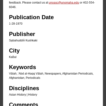
feedback. Please contact us at
unoasc@unomaha.edu
or 402-554-
6046.
Publication Date
1-28-1970
Publisher
Sạbahuddin̄ Kushkaki
City
Kab̄ul
Keywords
Vālah, ʻAbd al-Ḥaqq Vālah, Newspapers, Afghanistan Periodicals,
Afghanistan, Periodicals
Disciplines
Asian History | History
Comments