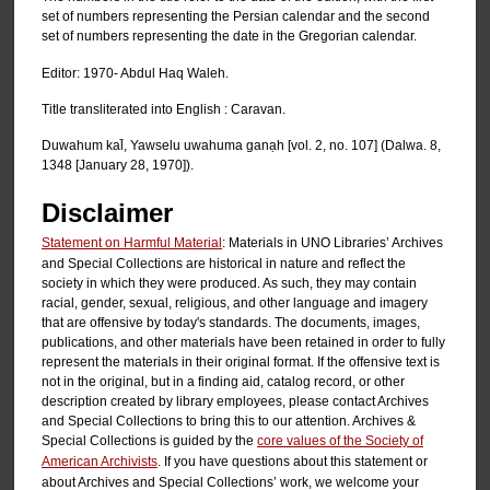
set of numbers representing the Persian calendar and the second
set of numbers representing the date in the Gregorian calendar.
Editor: 1970- Abdul Haq Waleh.
Title transliterated into English : Caravan.
Duwahum kal̄, Yawselu uwahuma ganạh [vol. 2, no. 107] (Dalwa. 8,
1348 [January 28, 1970]).
Disclaimer
Statement on Harmful Material
: Materials in UNO Libraries’ Archives
and Special Collections are historical in nature and reflect the
society in which they were produced. As such, they may contain
racial, gender, sexual, religious, and other language and imagery
that are offensive by today's standards. The documents, images,
publications, and other materials have been retained in order to fully
represent the materials in their original format. If the offensive text is
not in the original, but in a finding aid, catalog record, or other
description created by library employees, please contact Archives
and Special Collections to bring this to our attention. Archives &
Special Collections is guided by the
core values of the Society of
American Archivists
. If you have questions about this statement or
about Archives and Special Collections’ work, we welcome your