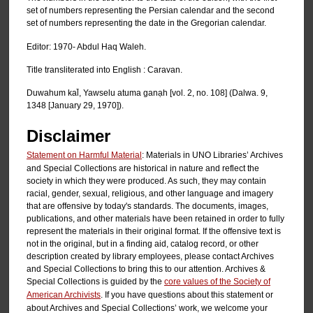
set of numbers representing the Persian calendar and the second
set of numbers representing the date in the Gregorian calendar.
Editor: 1970- Abdul Haq Waleh.
Title transliterated into English : Caravan.
Duwahum kal̄, Yawselu atuma ganạh [vol. 2, no. 108] (Dalwa. 9,
1348 [January 29, 1970]).
Disclaimer
Statement on Harmful Material
: Materials in UNO Libraries’ Archives
and Special Collections are historical in nature and reflect the
society in which they were produced. As such, they may contain
racial, gender, sexual, religious, and other language and imagery
that are offensive by today's standards. The documents, images,
publications, and other materials have been retained in order to fully
represent the materials in their original format. If the offensive text is
not in the original, but in a finding aid, catalog record, or other
description created by library employees, please contact Archives
and Special Collections to bring this to our attention. Archives &
Special Collections is guided by the
core values of the Society of
American Archivists
. If you have questions about this statement or
about Archives and Special Collections’ work, we welcome your