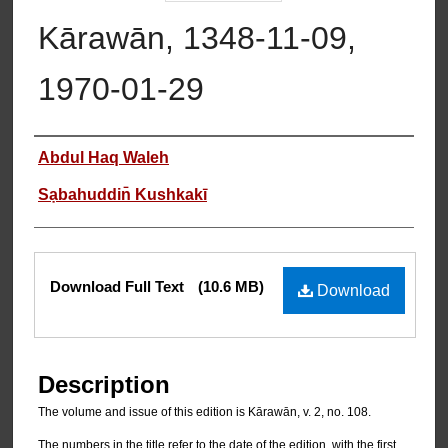
Kārawān, 1348-11-09,
1970-01-29
Authors
Abdul Haq Waleh
Sạbahuddin̄ Kushkakī
Files
Download Full Text
(10.6 MB)
Download
Description
The volume and issue of this edition is Kārawān, v. 2, no. 108.
The numbers in the title refer to the date of the edition, with the first