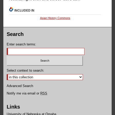
INCLUDED IN
Asian History Commons
Search
Enter search terms:
Select context to search:
Advanced Search
Notify me via email or
RSS
Links
University of Nebraska at Omaha