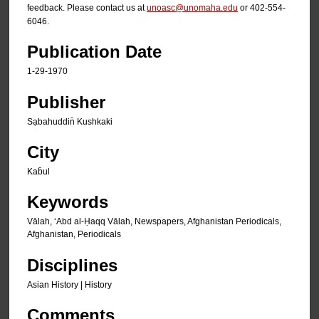
feedback. Please contact us at
unoasc@unomaha.edu
or 402-554-
6046.
Publication Date
1-29-1970
Publisher
Sạbahuddin̄ Kushkaki
City
Kab̄ul
Keywords
Vālah, ʻAbd al-Ḥaqq Vālah, Newspapers, Afghanistan Periodicals,
Afghanistan, Periodicals
Disciplines
Asian History | History
Comments