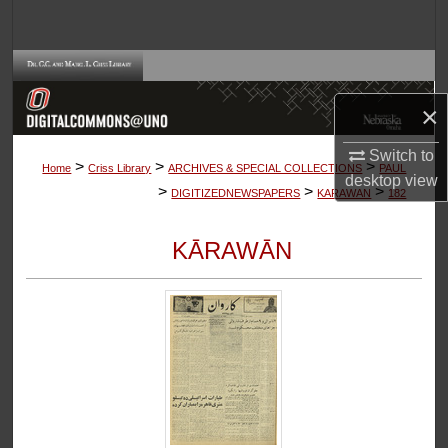
Search
Browse Collections
×
My Account
Switch to
>
>
>
About
Home
Criss Library
ARCHIVES & SPECIAL COLLECTIONS
PAUL
desktop
view
>
>
>
DIGITIZEDNEWSPAPERS
KARAWAN
182
Digital Commons Network™
KĀRAWĀN