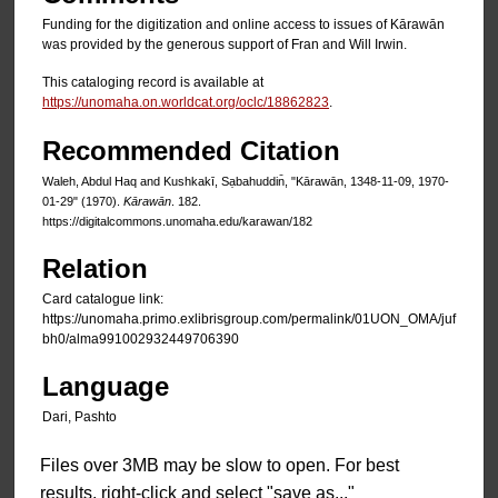
Funding for the digitization and online access to issues of Kārawān
was provided by the generous support of Fran and Will Irwin.
This cataloging record is available at
https://unomaha.on.worldcat.org/oclc/18862823
.
Recommended Citation
Waleh, Abdul Haq and Kushkakī, Sạbahuddin̄, "Kārawān, 1348-11-09, 1970-
01-29" (1970).
Kārawān
. 182.
https://digitalcommons.unomaha.edu/karawan/182
Relation
Card catalogue link:
https://unomaha.primo.exlibrisgroup.com/permalink/01UON_OMA/juf
bh0/alma991002932449706390
Language
Dari, Pashto
Files over 3MB may be slow to open. For best
results, right-click and select "save as..."