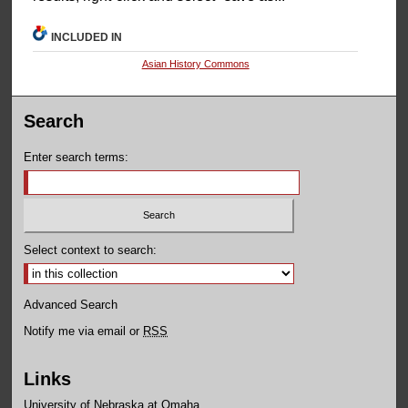
INCLUDED IN
Asian History Commons
Search
Enter search terms:
Select context to search:
Advanced Search
Notify me via email or
RSS
Links
University of Nebraska at Omaha