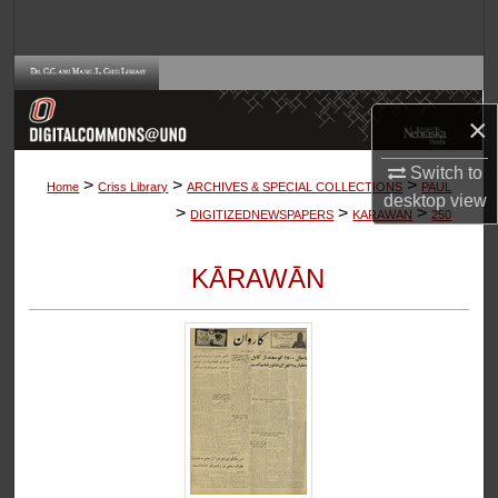
Search
Browse Collections
×
My Account
Switch to
>
>
>
About
Home
Criss Library
ARCHIVES & SPECIAL COLLECTIONS
PAUL
desktop
view
>
>
>
DIGITIZEDNEWSPAPERS
KARAWAN
250
Digital Commons Network™
KĀRAWĀN