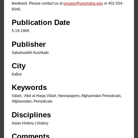
feedback. Please contact us at
unoasc@unomaha.edu
or 402-554-
6046.
Publication Date
5-19-1969
Publisher
Sạbahuddin̄ Kushkaki
City
Kab̄ul
Keywords
Vālah, ʻAbd al-Ḥaqq Vālah, Newspapers, Afghanistan Periodicals,
Afghanistan, Periodicals
Disciplines
Asian History | History
Comments