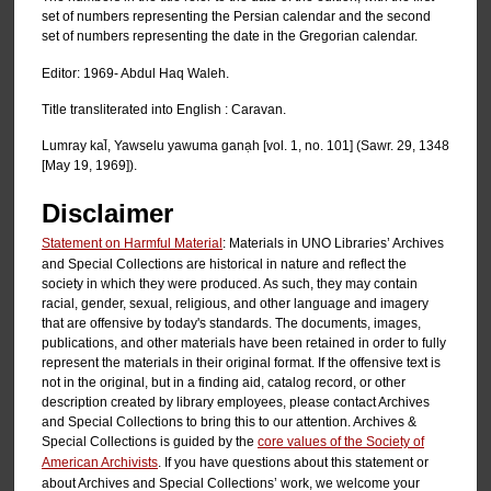
set of numbers representing the Persian calendar and the second
set of numbers representing the date in the Gregorian calendar.
Editor: 1969- Abdul Haq Waleh.
Title transliterated into English : Caravan.
Lumray kal̄, Yawselu yawuma ganạh [vol. 1, no. 101] (Sawr. 29, 1348
[May 19, 1969]).
Disclaimer
Statement on Harmful Material
: Materials in UNO Libraries’ Archives
and Special Collections are historical in nature and reflect the
society in which they were produced. As such, they may contain
racial, gender, sexual, religious, and other language and imagery
that are offensive by today's standards. The documents, images,
publications, and other materials have been retained in order to fully
represent the materials in their original format. If the offensive text is
not in the original, but in a finding aid, catalog record, or other
description created by library employees, please contact Archives
and Special Collections to bring this to our attention. Archives &
Special Collections is guided by the
core values of the Society of
American Archivists
. If you have questions about this statement or
about Archives and Special Collections’ work, we welcome your