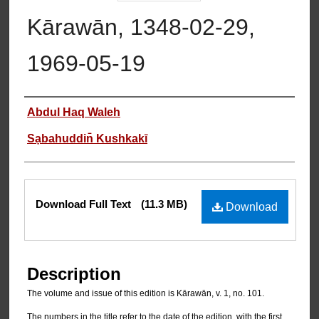
Kārawān, 1348-02-29,
1969-05-19
Authors
Abdul Haq Waleh
Sạbahuddin̄ Kushkakī
Files
Download Full Text
(11.3 MB)
Download
Description
The volume and issue of this edition is Kārawān, v. 1, no. 101.
The numbers in the title refer to the date of the edition, with the first