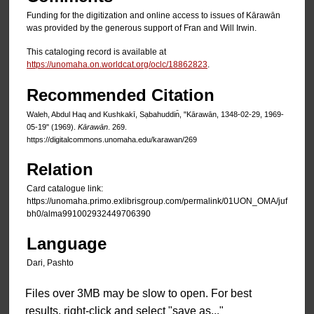
Funding for the digitization and online access to issues of Kārawān
was provided by the generous support of Fran and Will Irwin.
This cataloging record is available at
https://unomaha.on.worldcat.org/oclc/18862823
.
Recommended Citation
Waleh, Abdul Haq and Kushkakī, Sạbahuddin̄, "Kārawān, 1348-02-29, 1969-
05-19" (1969).
Kārawān
. 269.
https://digitalcommons.unomaha.edu/karawan/269
Relation
Card catalogue link:
https://unomaha.primo.exlibrisgroup.com/permalink/01UON_OMA/juf
bh0/alma991002932449706390
Language
Dari, Pashto
Files over 3MB may be slow to open. For best
results, right-click and select "save as..."