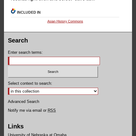
INCLUDED IN
Asian History Commons
Search
Enter search terms:
Select context to search:
Advanced Search
Notify me via email or
RSS
Links
University of Nebraska at Omaha