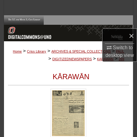
Search
Browse Collections
×
My Account
Switch to
>
>
>
About
Home
Criss Library
ARCHIVES & SPECIAL COLLECTIONS
PAUL
desktop
view
>
>
>
DIGITIZEDNEWSPAPERS
KARAWAN
269
Digital Commons Network™
KĀRAWĀN