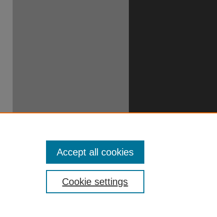
49706390
Accept all cookies
Cookie settings