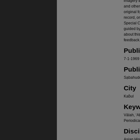
imagery t
and other
original f
record, o
Special Co
guided b
about thi
feedback.
Publ
7-1-1969
Publ
Sạbahudd
City
Kab̄ul
Keyw
Vālah, ʻA
Periodica
Disci
Asian Hist