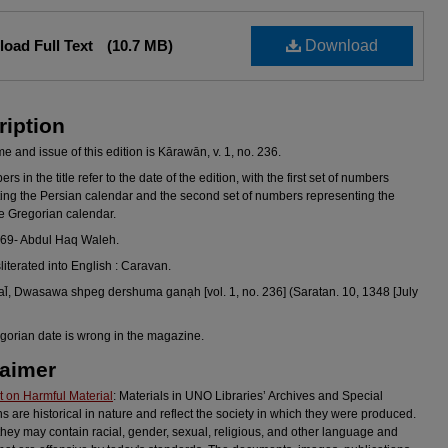
oad Full Text
(10.7 MB)
Download
ription
 and issue of this edition is Kārawān, v. 1, no. 236.
s in the title refer to the date of the edition, with the first set of numbers
ing the Persian calendar and the second set of numbers representing the
he Gregorian calendar.
969- Abdul Haq Waleh.
sliterated into English : Caravan.
l̄, Dwasawa shpeg dershuma ganạh [vol. 1, no. 236] (Saratan. 10, 1348 [July
gorian date is wrong in the magazine.
laimer
 on Harmful Material
: Materials in UNO Libraries’ Archives and Special
ns are historical in nature and reflect the society in which they were produced.
they may contain racial, gender, sexual, religious, and other language and