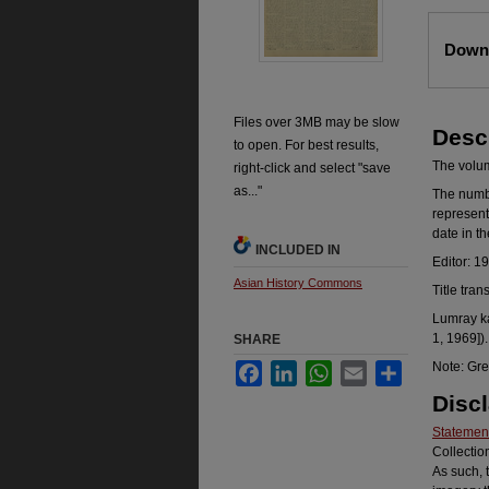
Files
Downl
Files over 3MB may be slow
Desc
to open. For best results,
The volume
right-click and select "save
as..."
The number
represent
date in t
INCLUDED IN
Editor: 1
Asian History Commons
Title tran
Lumray ka
1, 1969]).
SHARE
Note: Gre
Facebook
LinkedIn
WhatsApp
Email
Share
Disc
Statement
Collectio
As such, 