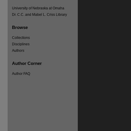
University of Nebraska at Omaha
Dr. C.C. and Mabel L. Criss Library
Browse
Collections
Disciplines
Authors
Author Corner
Author FAQ