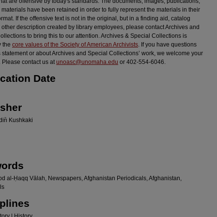
hat are offensive by today's standards. The documents, images, publications,
 materials have been retained in order to fully represent the materials in their
ormat. If the offensive text is not in the original, but in a finding aid, catalog
r other description created by library employees, please contact Archives and
llections to bring this to our attention. Archives & Special Collections is
y the
core values of the Society of American Archivists
. If you have questions
s statement or about Archives and Special Collections’ work, we welcome your
 Please contact us at
unoasc@unomaha.edu
or 402-554-6046.
ication Date
isher
in̄ Kushkaki
ords
bd al-Ḥaqq Vālah, Newspapers, Afghanistan Periodicals, Afghanistan,
ls
plines
ory | History