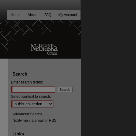
Home
About
FAQ
My Account
Search
Enter search terms:
Select context to search:
Advanced Search
Notify me via email or
RSS
Links