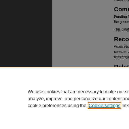
Com
Funding f
the gener
This cata
Reco
Waleh, Abd
Kārawān
. 
https://d
Rela
Card cata
https://
Lang
We use cookies that are necessary to make our si
Dari, Pas
analyze, improve, and personalize our content an
cookie preferences using the
Cookie settings
link
Home
|
About
|
FAQ
|
My Account
Privacy
Copyright