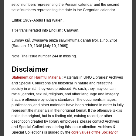
set of numbers representing the Persian calendar and the second
set of numbers representing the date in the Gregorian calendar.
Editor: 1969- Abdul Haq Waleh.
Title transliterated into English : Caravan.
Lumray kal̄, Dwasawa pinza salwikhtuma ganạh [vol. 1, no. 245]
(Saratan. 19, 1348 [July 10, 1969]).
Note: The issue number 244 in missing.
Disclaimer
Statement on Harmful Material
: Materials in UNO Libraries’ Archives
and Special Collections are historical in nature and reflect the
society in which they were produced. As such, they may contain
racial, gender, sexual, religious, and other language and imagery
that are offensive by today's standards. The documents, images,
publications, and other materials have been retained in order to fully
represent the materials in their original format. If the offensive text is
not in the original, but in a finding aid, catalog record, or other
description created by library employees, please contact Archives
and Special Collections to bring this to our attention. Archives &
Special Collections is guided by the
core values of the Society of