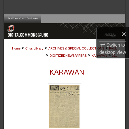
Search
Browse Collections
×
My Account
Switch to
>
>
>
About
Home
Criss Library
ARCHIVES & SPECIAL COLLECTIONS
PAUL
desktop
view
>
>
>
DIGITIZEDNEWSPAPERS
KARAWAN
311
Digital Commons Network™
KĀRAWĀN