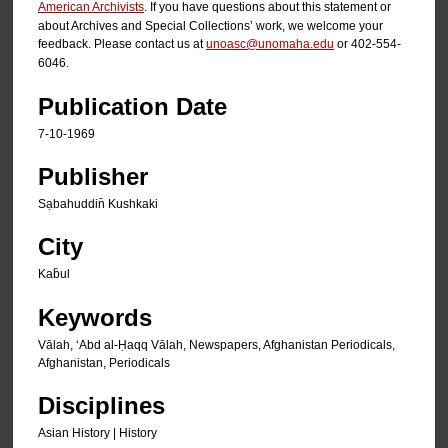
American Archivists
. If you have questions about this statement or
about Archives and Special Collections’ work, we welcome your
feedback. Please contact us at
unoasc@unomaha.edu
or 402-554-
6046.
Publication Date
7-10-1969
Publisher
Sạbahuddin̄ Kushkaki
City
Kab̄ul
Keywords
Vālah, ʻAbd al-Ḥaqq Vālah, Newspapers, Afghanistan Periodicals,
Afghanistan, Periodicals
Disciplines
Asian History | History