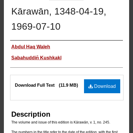
Kārawān, 1348-04-19,
1969-07-10
Authors
Abdul Haq Waleh
Sạbahuddin̄ Kushkakī
Files
Download Full Text
(11.9 MB)
Download
Description
The volume and issue of this edition is Kārawān, v. 1, no. 245.
The numbers in the title refer to the date of the edition, with the first