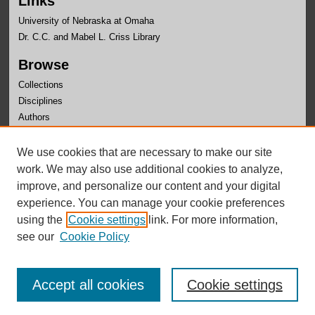
Links
University of Nebraska at Omaha
Dr. C.C. and Mabel L. Criss Library
Browse
Collections
Disciplines
Authors
Author Corner
We use cookies that are necessary to make our site
Author FAQ
work. We may also use additional cookies to analyze,
improve, and personalize our content and your digital
experience. You can manage your cookie preferences
using the
Cookie settings
link. For more information,
see our
Cookie Policy
Accept all cookies
Cookie settings