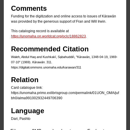
Comments
Funding for the digitization and online access to issues of Kārawān
was provided by the generous support of Fran and Will Irwin.
This cataloging record is available at
https://unomaha.on.worldcat.org/oclc/18862823
.
Recommended Citation
Waleh, Abdul Haq and Kushkakī, Sạbahuddin̄, "Kārawān, 1348-04-19, 1969-
07-10" (1969).
Kārawān
. 311.
https://digitalcommons.unomaha.edu/karawan/311
Relation
Card catalogue link:
https://unomaha.primo.exlibrisgroup.com/permalink/01UON_OMA/juf
bh0/alma991002932449706390
Language
Dari, Pashto