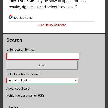
Files over 3MB may be slow to open. For best
results, right-click and select "save as..."
INCLUDED IN
Asian History Commons
Search
Enter search terms:
Select context to search:
Advanced Search
Notify me via email or
RSS