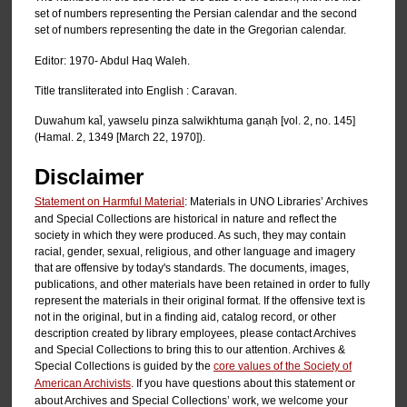
set of numbers representing the Persian calendar and the second
set of numbers representing the date in the Gregorian calendar.
Editor: 1970- Abdul Haq Waleh.
Title transliterated into English : Caravan.
Duwahum kal̄, yawselu pinza salwikhtuma ganạh [vol. 2, no. 145]
(Hamal. 2, 1349 [March 22, 1970]).
Disclaimer
Statement on Harmful Material
: Materials in UNO Libraries’ Archives
and Special Collections are historical in nature and reflect the
society in which they were produced. As such, they may contain
racial, gender, sexual, religious, and other language and imagery
that are offensive by today's standards. The documents, images,
publications, and other materials have been retained in order to fully
represent the materials in their original format. If the offensive text is
not in the original, but in a finding aid, catalog record, or other
description created by library employees, please contact Archives
and Special Collections to bring this to our attention. Archives &
Special Collections is guided by the
core values of the Society of
American Archivists
. If you have questions about this statement or
about Archives and Special Collections’ work, we welcome your