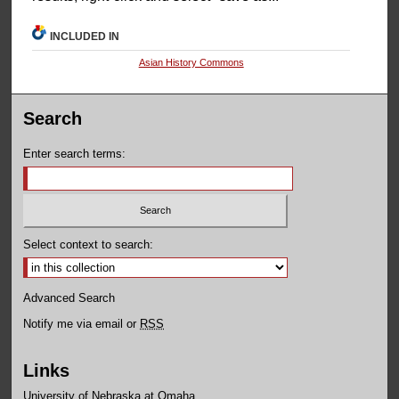
INCLUDED IN
Asian History Commons
Search
Enter search terms:
Select context to search:
Advanced Search
Notify me via email or
RSS
Links
University of Nebraska at Omaha