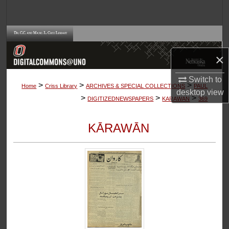
Search
Browse Collections
×
My Account
Switch to
>
>
>
About
Home
Criss Library
ARCHIVES & SPECIAL COLLECTIONS
PAUL
desktop
view
>
>
>
DIGITIZEDNEWSPAPERS
KARAWAN
369
Digital Commons Network™
KĀRAWĀN