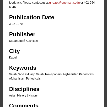
feedback. Please contact us at
unoasc@unomaha.edu
or 402-554-
6046.
Publication Date
3-22-1970
Publisher
Sạbahuddin̄ Kushkaki
City
Kab̄ul
Keywords
Vālah, ʻAbd al-Ḥaqq Vālah, Newspapers, Afghanistan Periodicals,
Afghanistan, Periodicals
Disciplines
Asian History | History
Comments