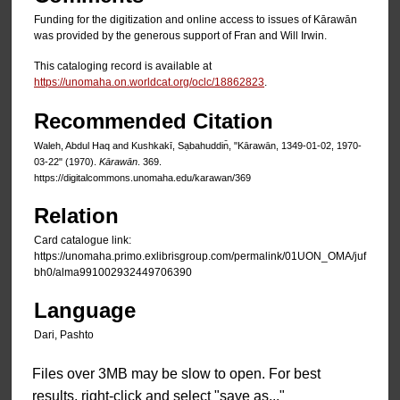
Funding for the digitization and online access to issues of Kārawān
was provided by the generous support of Fran and Will Irwin.
This cataloging record is available at
https://unomaha.on.worldcat.org/oclc/18862823
.
Recommended Citation
Waleh, Abdul Haq and Kushkakī, Sạbahuddin̄, "Kārawān, 1349-01-02, 1970-
03-22" (1970).
Kārawān
. 369.
https://digitalcommons.unomaha.edu/karawan/369
Relation
Card catalogue link:
https://unomaha.primo.exlibrisgroup.com/permalink/01UON_OMA/juf
bh0/alma991002932449706390
Language
Dari, Pashto
Files over 3MB may be slow to open. For best
results, right-click and select "save as..."