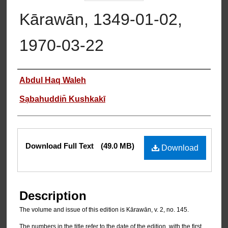
Kārawān, 1349-01-02,
1970-03-22
Authors
Abdul Haq Waleh
Sạbahuddin̄ Kushkakī
Files
Download Full Text
(49.0 MB)
Download
Description
The volume and issue of this edition is Kārawān, v. 2, no. 145.
The numbers in the title refer to the date of the edition, with the first