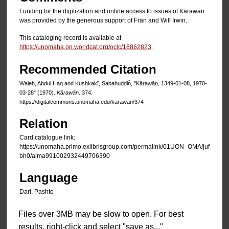
Funding for the digitization and online access to issues of Kārawān
was provided by the generous support of Fran and Will Irwin.
This cataloging record is available at
https://unomaha.on.worldcat.org/oclc/18862823
.
Recommended Citation
Waleh, Abdul Haq and Kushkakī, Sạbahuddin̄, "Kārawān, 1349-01-08, 1970-
03-28" (1970).
Kārawān
. 374.
https://digitalcommons.unomaha.edu/karawan/374
Relation
Card catalogue link:
https://unomaha.primo.exlibrisgroup.com/permalink/01UON_OMA/juf
bh0/alma991002932449706390
Language
Dari, Pashto
Files over 3MB may be slow to open. For best
results, right-click and select "save as..."