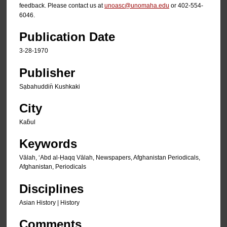
feedback. Please contact us at
unoasc@unomaha.edu
or 402-554-
6046.
Publication Date
3-28-1970
Publisher
Sạbahuddin̄ Kushkaki
City
Kab̄ul
Keywords
Vālah, ʻAbd al-Ḥaqq Vālah, Newspapers, Afghanistan Periodicals,
Afghanistan, Periodicals
Disciplines
Asian History | History
Comments