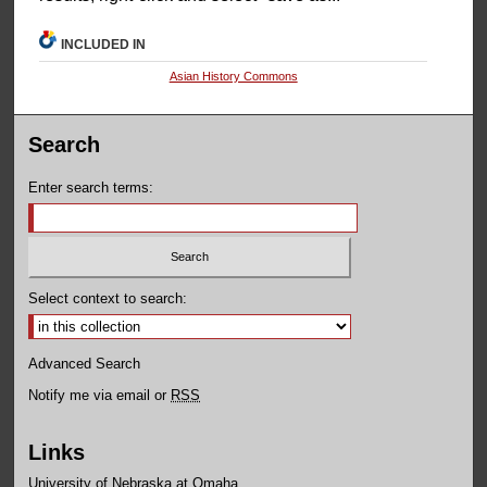
INCLUDED IN
Asian History Commons
Search
Enter search terms:
Select context to search:
Advanced Search
Notify me via email or
RSS
Links
University of Nebraska at Omaha