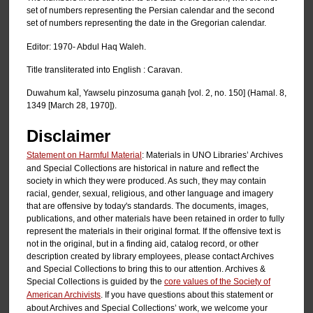
set of numbers representing the Persian calendar and the second
set of numbers representing the date in the Gregorian calendar.
Editor: 1970- Abdul Haq Waleh.
Title transliterated into English : Caravan.
Duwahum kal̄, Yawselu pinzosuma ganạh [vol. 2, no. 150] (Hamal. 8,
1349 [March 28, 1970]).
Disclaimer
Statement on Harmful Material
: Materials in UNO Libraries’ Archives
and Special Collections are historical in nature and reflect the
society in which they were produced. As such, they may contain
racial, gender, sexual, religious, and other language and imagery
that are offensive by today's standards. The documents, images,
publications, and other materials have been retained in order to fully
represent the materials in their original format. If the offensive text is
not in the original, but in a finding aid, catalog record, or other
description created by library employees, please contact Archives
and Special Collections to bring this to our attention. Archives &
Special Collections is guided by the
core values of the Society of
American Archivists
. If you have questions about this statement or
about Archives and Special Collections’ work, we welcome your