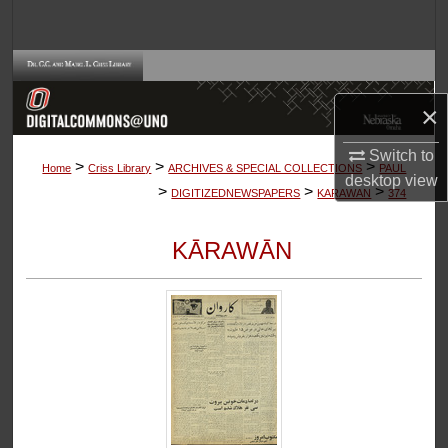
Search
Browse Collections
×
My Account
Switch to
>
>
>
About
Home
Criss Library
ARCHIVES & SPECIAL COLLECTIONS
PAUL
desktop
view
>
>
>
DIGITIZEDNEWSPAPERS
KARAWAN
374
Digital Commons Network™
KĀRAWĀN