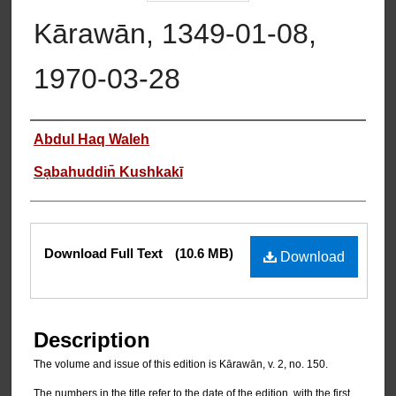
Kārawān, 1349-01-08,
1970-03-28
Authors
Abdul Haq Waleh
Sạbahuddin̄ Kushkakī
Files
Download Full Text
(10.6 MB)
Download
Description
The volume and issue of this edition is Kārawān, v. 2, no. 150.
The numbers in the title refer to the date of the edition, with the first