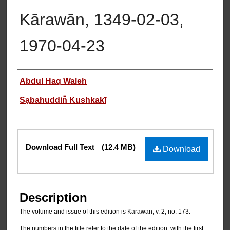
Kārawān, 1349-02-03,
1970-04-23
Authors
Abdul Haq Waleh
Sạbahuddin̄ Kushkakī
Files
Download Full Text
(12.4 MB)
Download
Description
The volume and issue of this edition is Kārawān, v. 2, no. 173.
The numbers in the title refer to the date of the edition, with the first