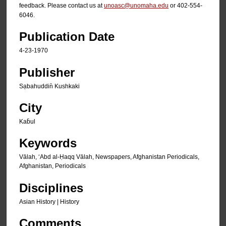
feedback. Please contact us at
unoasc@unomaha.edu
or 402-554-
6046.
Publication Date
4-23-1970
Publisher
Sạbahuddin̄ Kushkaki
City
Kab̄ul
Keywords
Vālah, ʻAbd al-Ḥaqq Vālah, Newspapers, Afghanistan Periodicals,
Afghanistan, Periodicals
Disciplines
Asian History | History
Comments