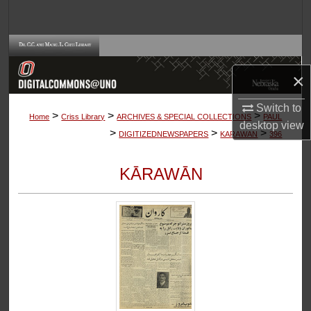
Search
Browse Collections
×
My Account
Switch to
>
>
>
About
Home
Criss Library
ARCHIVES & SPECIAL COLLECTIONS
PAUL
desktop
view
>
>
>
DIGITIZEDNEWSPAPERS
KARAWAN
396
Digital Commons Network™
KĀRAWĀN