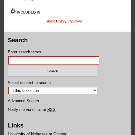
INCLUDED IN
Asian History Commons
Search
Enter search terms:
Select context to search:
Advanced Search
Notify me via email or
RSS
Links
University of Nebraska at Omaha