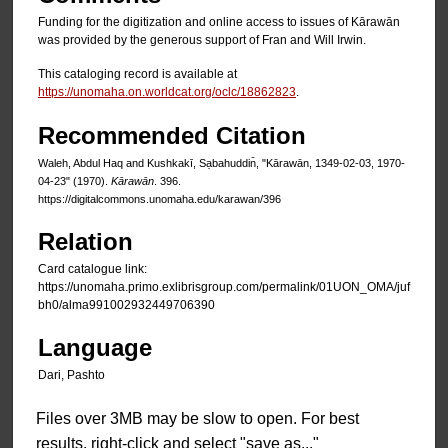
Funding for the digitization and online access to issues of Kārawān
was provided by the generous support of Fran and Will Irwin.
This cataloging record is available at
https://unomaha.on.worldcat.org/oclc/18862823
.
Recommended Citation
Waleh, Abdul Haq and Kushkakī, Sạbahuddin̄, "Kārawān, 1349-02-03, 1970-
04-23" (1970).
Kārawān
. 396.
https://digitalcommons.unomaha.edu/karawan/396
Relation
Card catalogue link:
https://unomaha.primo.exlibrisgroup.com/permalink/01UON_OMA/juf
bh0/alma991002932449706390
Language
Dari, Pashto
Files over 3MB may be slow to open. For best
results, right-click and select "save as..."