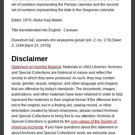
set of numbers representing the Persian calendar and the second
set of numbers representing the date in the Gregorian calendar.
Editor: 1970- Abdul Haq Waleh.
Title transliterated into English : Caravan.
Duwahum kal̄, yawselu dre avyayuma ganạh [vol. 2, no. 173] (Sawr.
3, 1349 [April 23, 1970]).
Disclaimer
Statement on Harmful Material
: Materials in UNO Libraries’ Archives
and Special Collections are historical in nature and reflect the
society in which they were produced. As such, they may contain
racial, gender, sexual, religious, and other language and imagery
that are offensive by today's standards. The documents, images,
publications, and other materials have been retained in order to fully
represent the materials in their original format. If the offensive text is
not in the original, but in a finding aid, catalog record, or other
description created by library employees, please contact Archives
and Special Collections to bring this to our attention. Archives &
Special Collections is guided by the
core values of the Society of
American Archivists
. If you have questions about this statement or
about Archives and Special Collections’ work, we welcome your