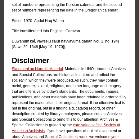
set of numbers representing the Persian calendar and the second
set of numbers representing the date in the Gregorian calendar.
Editor: 1970- Abdul Haq Waleh.
Title transliterated into English : Caravan.
Duwahum kal̄, yawselu salur navyayuma ganạh [vol. 2, no. 194]
(Sawr. 29, 1349 [May 19, 1970]).
Disclaimer
Statement on Harmful Material
: Materials in UNO Libraries’ Archives
and Special Collections are historical in nature and reflect the
society in which they were produced. As such, they may contain
racial, gender, sexual, religious, and other language and imagery
that are offensive by today's standards. The documents, images,
publications, and other materials have been retained in order to fully
represent the materials in their original format. If the offensive text is
not in the original, but in a finding aid, catalog record, or other
description created by library employees, please contact Archives
and Special Collections to bring this to our attention. Archives &
Special Collections is guided by the
core values of the Society of
American Archivists
. If you have questions about this statement or
about Archives and Special Collections’ work, we welcome your