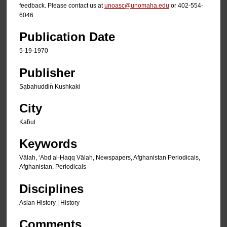
feedback. Please contact us at
unoasc@unomaha.edu
or 402-554-
6046.
Publication Date
5-19-1970
Publisher
Sạbahuddin̄ Kushkaki
City
Kab̄ul
Keywords
Vālah, ʻAbd al-Ḥaqq Vālah, Newspapers, Afghanistan Periodicals,
Afghanistan, Periodicals
Disciplines
Asian History | History
Comments