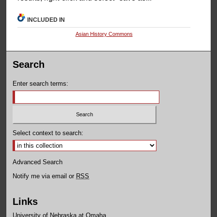
INCLUDED IN
Asian History Commons
Search
Enter search terms:
Select context to search:
Advanced Search
Notify me via email or
RSS
Links
University of Nebraska at Omaha