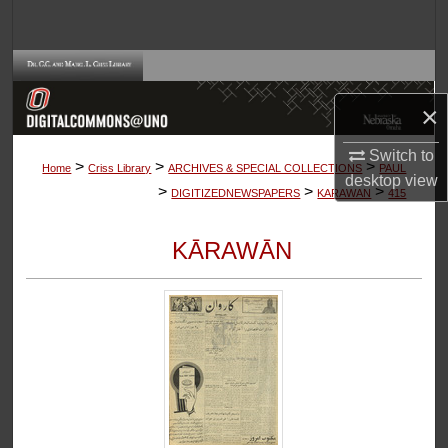
Search
Browse Collections
×
My Account
Switch to
>
>
>
About
Home
Criss Library
ARCHIVES & SPECIAL COLLECTIONS
PAUL
desktop
view
>
>
>
DIGITIZEDNEWSPAPERS
KARAWAN
415
Digital Commons Network™
KĀRAWĀN