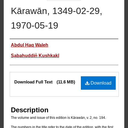
Kārawān, 1349-02-29,
1970-05-19
Authors
Abdul Haq Waleh
Sạbahuddin̄ Kushkakī
Files
Download Full Text
(11.6 MB)
Download
Description
The volume and issue of this edition is Kārawān, v. 2, no. 194.
The numbers in the title refer to the date of the edition, with the first