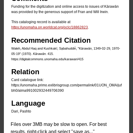
Funding for the digitization and online access to issues of Kārawān
was provided by the generous support of Fran and Will Irwin.
This cataloging record is available at
https://unomaha.on.worldcat.org/oclc/18862823
.
Recommended Citation
Waleh, Abdul Haq and Kushkakī, Sạbahuddin̄, "Kārawān, 1349-02-29, 1970-
05-19" (1970).
Kārawān
. 415.
https://digitalcommons.unomaha.edu/karawan/415
Relation
Card catalogue link:
https://unomaha.primo.exlibrisgroup.com/permalink/01UON_OMA/juf
bh0/alma991002932449706390
Language
Dari, Pashto
Files over 3MB may be slow to open. For best
results, right-click and select "save as..."