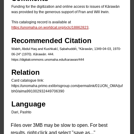
Funding for the digitization and online access to issues of Kārawān
was provided by the generous support of Fran and Will Irwin.
This cataloging record is available at
https://unomaha.on.worldcat.org/oclc/18862823
.
Recommended Citation
Waleh, Abdul Haq and Kushkakī, Sạbahuddin̄, "Kārawān, 1349-04-03, 1970-
06-24" (1970).
Kārawān
. 444.
https://digitalcommons.unomaha.edu/karawan/444
Relation
Card catalogue link:
https://unomaha.primo.exlibrisgroup.com/permalink/01UON_OMA/juf
bh0/alma991002932449706390
Language
Dari, Pashto
Files over 3MB may be slow to open. For best
results, right-click and select "save as..."