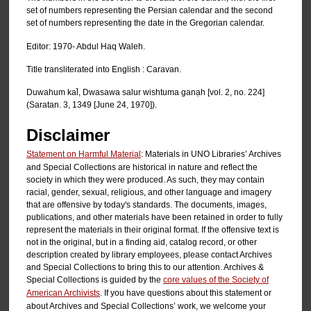
set of numbers representing the Persian calendar and the second
set of numbers representing the date in the Gregorian calendar.
Editor: 1970- Abdul Haq Waleh.
Title transliterated into English : Caravan.
Duwahum kal̄, Dwasawa salur wishtuma ganạh [vol. 2, no. 224]
(Saratan. 3, 1349 [June 24, 1970]).
Disclaimer
Statement on Harmful Material
: Materials in UNO Libraries’ Archives
and Special Collections are historical in nature and reflect the
society in which they were produced. As such, they may contain
racial, gender, sexual, religious, and other language and imagery
that are offensive by today's standards. The documents, images,
publications, and other materials have been retained in order to fully
represent the materials in their original format. If the offensive text is
not in the original, but in a finding aid, catalog record, or other
description created by library employees, please contact Archives
and Special Collections to bring this to our attention. Archives &
Special Collections is guided by the
core values of the Society of
American Archivists
. If you have questions about this statement or
about Archives and Special Collections’ work, we welcome your