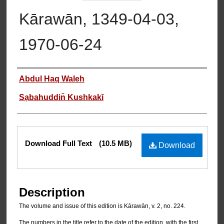
Kārawān, 1349-04-03,
1970-06-24
Authors
Abdul Haq Waleh
Sạbahuddin̄ Kushkakī
Files
Download Full Text
(10.5 MB)
Download
Description
The volume and issue of this edition is Kārawān, v. 2, no. 224.
The numbers in the title refer to the date of the edition, with the first