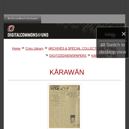
Search
Browse Collections
×
My Account
Switch to
>
>
>
About
Home
Criss Library
ARCHIVES & SPECIAL COLLECTIONS
PAUL
desktop
view
>
>
>
DIGITIZEDNEWSPAPERS
KARAWAN
444
Digital Commons Network™
KĀRAWĀN