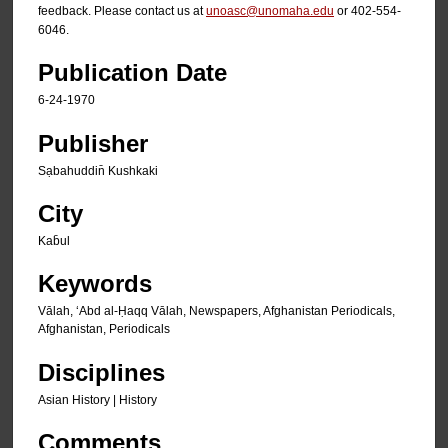
feedback. Please contact us at
unoasc@unomaha.edu
or 402-554-
6046.
Publication Date
6-24-1970
Publisher
Sạbahuddin̄ Kushkaki
City
Kab̄ul
Keywords
Vālah, ʻAbd al-Ḥaqq Vālah, Newspapers, Afghanistan Periodicals,
Afghanistan, Periodicals
Disciplines
Asian History | History
Comments