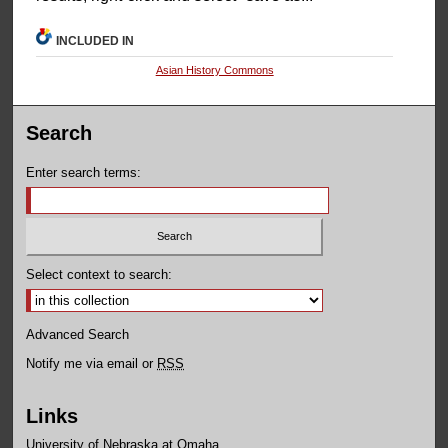
INCLUDED IN
Asian History Commons
Search
Enter search terms:
Select context to search:
Advanced Search
Notify me via email or
RSS
Links
University of Nebraska at Omaha