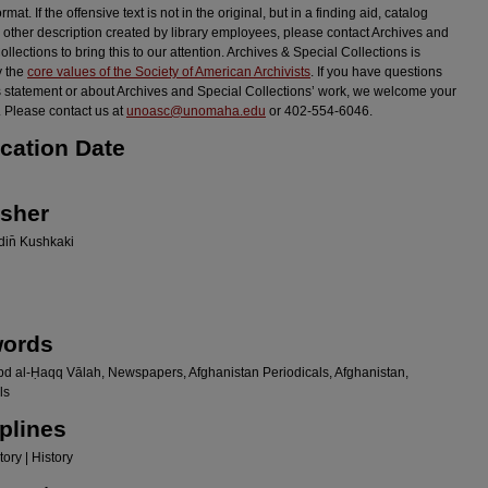
ormat. If the offensive text is not in the original, but in a finding aid, catalog
r other description created by library employees, please contact Archives and
llections to bring this to our attention. Archives & Special Collections is
y the
core values of the Society of American Archivists
. If you have questions
s statement or about Archives and Special Collections’ work, we welcome your
 Please contact us at
unoasc@unomaha.edu
or 402-554-6046.
ication Date
isher
in̄ Kushkaki
ords
bd al-Ḥaqq Vālah, Newspapers, Afghanistan Periodicals, Afghanistan,
ls
plines
ory | History