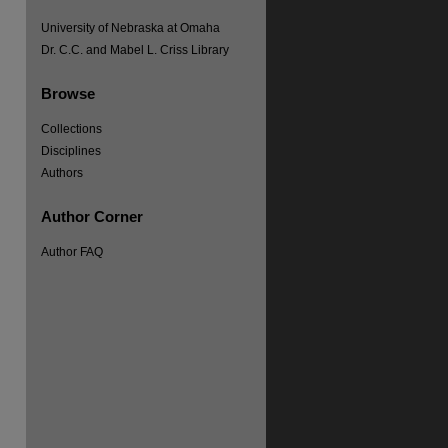
University of Nebraska at Omaha
Dr. C.C. and Mabel L. Criss Library
Browse
Collections
Disciplines
Authors
Author Corner
Author FAQ