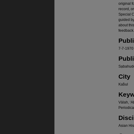
original f
record, o
Special Co
guided b
about thi
feedback.
Publ
7-7-1970
Publ
Sạbahudd
City
Kab̄ul
Keyw
Vālah, ʻA
Periodica
Disci
Asian Hist