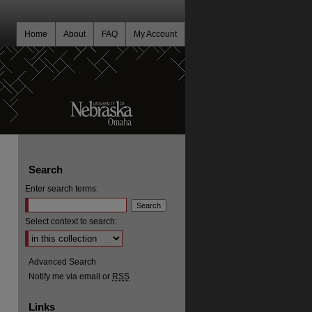
Home
About
FAQ
My Account
Search
Enter search terms:
Select context to search:
Advanced Search
Notify me via email or
RSS
Links