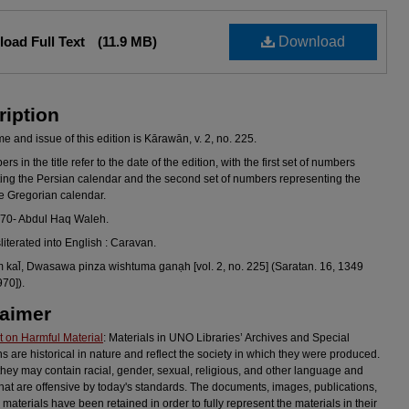
oad Full Text
(11.9 MB)
Download
ription
 and issue of this edition is Kārawān, v. 2, no. 225.
s in the title refer to the date of the edition, with the first set of numbers
ing the Persian calendar and the second set of numbers representing the
he Gregorian calendar.
970- Abdul Haq Waleh.
sliterated into English : Caravan.
al̄, Dwasawa pinza wishtuma ganạh [vol. 2, no. 225] (Saratan. 16, 1349
970]).
laimer
 on Harmful Material
: Materials in UNO Libraries’ Archives and Special
ns are historical in nature and reflect the society in which they were produced.
they may contain racial, gender, sexual, religious, and other language and
hat are offensive by today's standards. The documents, images, publications,
 materials have been retained in order to fully represent the materials in their