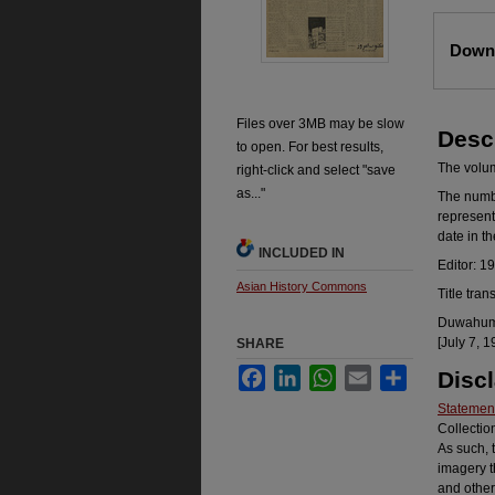
Files
Downl
Files over 3MB may be slow
Desc
to open. For best results,
The volume
right-click and select "save
as..."
The number
represent
date in t
INCLUDED IN
Editor: 1
Asian History Commons
Title tran
Duwahum k
[July 7, 1
SHARE
Facebook
LinkedIn
WhatsApp
Email
Share
Disc
Statement
Collectio
As such, 
imagery t
and other