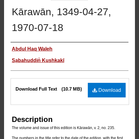
Kārawān, 1349-04-27,
1970-07-18
Authors
Abdul Haq Waleh
Sạbahuddin̄ Kushkakī
Files
Download Full Text
(10.7 MB)
Download
Description
The volume and issue of this edition is Kārawān, v. 2, no. 235.
The numbers in the title refer to the date of the edition, with the first