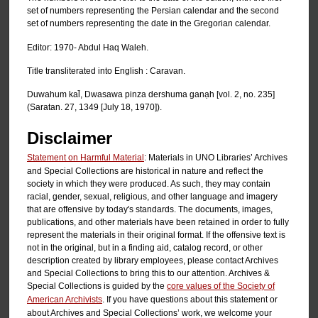
set of numbers representing the Persian calendar and the second
set of numbers representing the date in the Gregorian calendar.
Editor: 1970- Abdul Haq Waleh.
Title transliterated into English : Caravan.
Duwahum kal̄, Dwasawa pinza dershuma ganạh [vol. 2, no. 235]
(Saratan. 27, 1349 [July 18, 1970]).
Disclaimer
Statement on Harmful Material
: Materials in UNO Libraries’ Archives
and Special Collections are historical in nature and reflect the
society in which they were produced. As such, they may contain
racial, gender, sexual, religious, and other language and imagery
that are offensive by today's standards. The documents, images,
publications, and other materials have been retained in order to fully
represent the materials in their original format. If the offensive text is
not in the original, but in a finding aid, catalog record, or other
description created by library employees, please contact Archives
and Special Collections to bring this to our attention. Archives &
Special Collections is guided by the
core values of the Society of
American Archivists
. If you have questions about this statement or
about Archives and Special Collections’ work, we welcome your