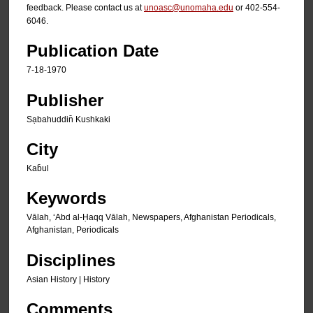
feedback. Please contact us at
unoasc@unomaha.edu
or 402-554-
6046.
Publication Date
7-18-1970
Publisher
Sạbahuddin̄ Kushkaki
City
Kab̄ul
Keywords
Vālah, ʻAbd al-Ḥaqq Vālah, Newspapers, Afghanistan Periodicals,
Afghanistan, Periodicals
Disciplines
Asian History | History
Comments