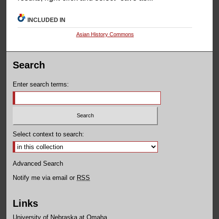
INCLUDED IN
Asian History Commons
Search
Enter search terms:
Select context to search:
Advanced Search
Notify me via email or
RSS
Links
University of Nebraska at Omaha