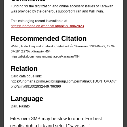
Funding for the digitization and online access to issues of Kārawān
was provided by the generous support of Fran and Will Irwin.
This cataloging record is available at
https://unomaha.on.worldcat.org/oclc/18862823
.
Recommended Citation
Waleh, Abdul Haq and Kushkakī, Sạbahuddin̄, "Kārawān, 1349-04-27, 1970-
07-18" (1970).
Kārawān
. 454.
https://digitalcommons.unomaha.edu/karawan/454
Relation
Card catalogue link:
https://unomaha.primo.exlibrisgroup.com/permalink/01UON_OMA/juf
bh0/alma991002932449706390
Language
Dari, Pashto
Files over 3MB may be slow to open. For best
results, right-click and select "save as..."