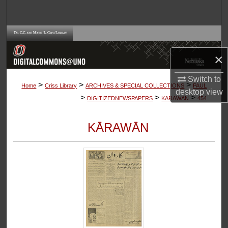
Search
Browse Collections
×
My Account
Switch to
>
>
>
About
Home
Criss Library
ARCHIVES & SPECIAL COLLECTIONS
PAUL
desktop
view
>
>
>
DIGITIZEDNEWSPAPERS
KARAWAN
454
Digital Commons Network™
KĀRAWĀN