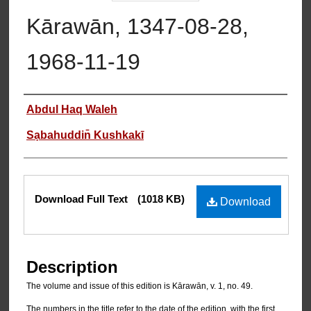
Kārawān, 1347-08-28,
1968-11-19
Authors
Abdul Haq Waleh
Sạbahuddin̄ Kushkakī
Files
Download Full Text
(1018 KB)
Download
Description
The volume and issue of this edition is Kārawān, v. 1, no. 49.
The numbers in the title refer to the date of the edition, with the first