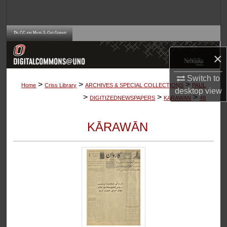
Search
Browse Collections
×
My Account
Switch to
>
>
>
About
Home
Criss Library
ARCHIVES & SPECIAL COLLECTIONS
PAUL
desktop
view
>
>
>
DIGITIZEDNEWSPAPERS
KARAWAN
49
Digital Commons Network™
KĀRAWĀN