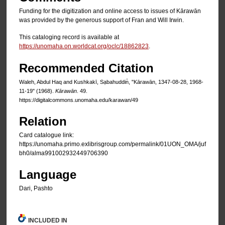
Funding for the digitization and online access to issues of Kārawān
was provided by the generous support of Fran and Will Irwin.
This cataloging record is available at
https://unomaha.on.worldcat.org/oclc/18862823
.
Recommended Citation
Waleh, Abdul Haq and Kushkakī, Sạbahuddin̄, "Kārawān, 1347-08-28, 1968-
11-19" (1968).
Kārawān
. 49.
https://digitalcommons.unomaha.edu/karawan/49
Relation
Card catalogue link:
https://unomaha.primo.exlibrisgroup.com/permalink/01UON_OMA/juf
bh0/alma991002932449706390
Language
Dari, Pashto
INCLUDED IN