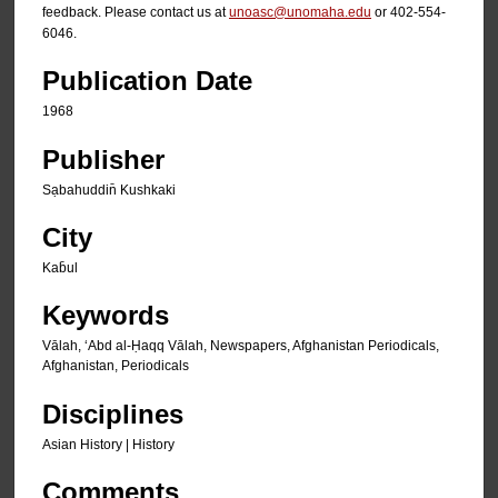
feedback. Please contact us at
unoasc@unomaha.edu
or 402-554-
6046.
Publication Date
1968
Publisher
Sạbahuddin̄ Kushkaki
City
Kab̄ul
Keywords
Vālah, ʻAbd al-Ḥaqq Vālah, Newspapers, Afghanistan Periodicals,
Afghanistan, Periodicals
Disciplines
Asian History | History
Comments