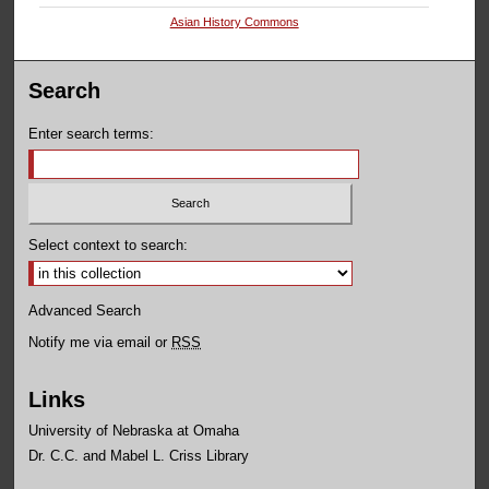
Asian History Commons
Search
Enter search terms:
Select context to search:
Advanced Search
Notify me via email or
RSS
Links
University of Nebraska at Omaha
Dr. C.C. and Mabel L. Criss Library