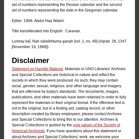
set of numbers representing the Persian calendar and the second
set of numbers representing the date in the Gregorian calendar.
Editor: 1968- Abdul Haq Waleh.
Title transliterated into English : Caravan.
Lumṛay kal̄, Nah salwikhtuma ganạh [vol. 1, no. 49] (Aqrab. 28, 1347
[November 19, 1968]).
Disclaimer
Statement on Harmful Material
: Materials in UNO Libraries’ Archives
and Special Collections are historical in nature and reflect the
society in which they were produced. As such, they may contain
racial, gender, sexual, religious, and other language and imagery
that are offensive by today's standards. The documents, images,
publications, and other materials have been retained in order to fully
represent the materials in their original format. If the offensive text is
not in the original, but in a finding aid, catalog record, or other
description created by library employees, please contact Archives
and Special Collections to bring this to our attention. Archives &
Special Collections is guided by the
core values of the Society of
American Archivists
. If you have questions about this statement or
about Archives and Special Collections’ work, we welcome your