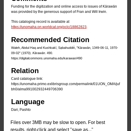
Funding for the digitization and online access to issues of Kārawān
was provided by the generous support of Fran and Will Irwin.
This cataloging record is available at
https://unomaha.on.worldcat.org/oclc/18862823
.
Recommended Citation
Waleh, Abdul Haq and Kushkakī, Sạbahuddin̄, "Kārawān, 1349-06-11, 1970-
09-02" (1970).
Kārawān
. 490.
https://digitalcommons.unomaha.edu/karawan/490
Relation
Card catalogue link:
https://unomaha.primo.exlibrisgroup.com/permalink/01UON_OMA/juf
bh0/alma991002932449706390
Language
Dari, Pashto
Files over 3MB may be slow to open. For best
results, right-click and select "save as..."