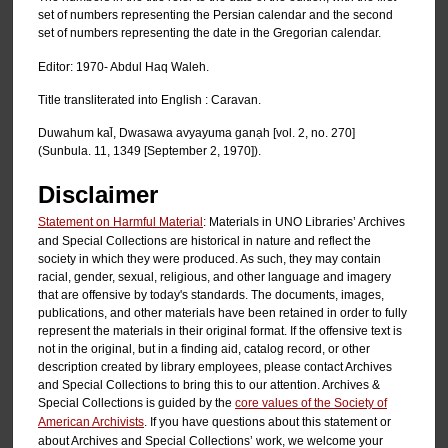
set of numbers representing the Persian calendar and the second
set of numbers representing the date in the Gregorian calendar.
Editor: 1970- Abdul Haq Waleh.
Title transliterated into English : Caravan.
Duwahum kal̄, Dwasawa avyayuma ganạh [vol. 2, no. 270]
(Sunbula. 11, 1349 [September 2, 1970]).
Disclaimer
Statement on Harmful Material
: Materials in UNO Libraries’ Archives
and Special Collections are historical in nature and reflect the
society in which they were produced. As such, they may contain
racial, gender, sexual, religious, and other language and imagery
that are offensive by today's standards. The documents, images,
publications, and other materials have been retained in order to fully
represent the materials in their original format. If the offensive text is
not in the original, but in a finding aid, catalog record, or other
description created by library employees, please contact Archives
and Special Collections to bring this to our attention. Archives &
Special Collections is guided by the
core values of the Society of
American Archivists
. If you have questions about this statement or
about Archives and Special Collections’ work, we welcome your