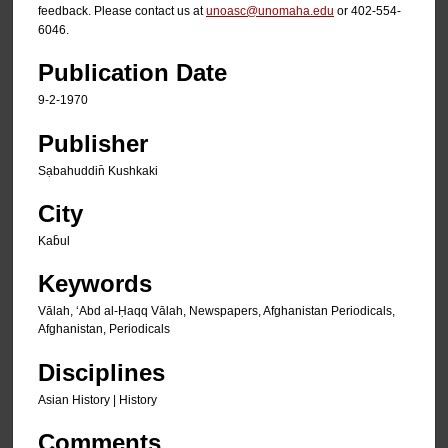
feedback. Please contact us at
unoasc@unomaha.edu
or 402-554-
6046.
Publication Date
9-2-1970
Publisher
Sạbahuddin̄ Kushkaki
City
Kab̄ul
Keywords
Vālah, ʻAbd al-Ḥaqq Vālah, Newspapers, Afghanistan Periodicals,
Afghanistan, Periodicals
Disciplines
Asian History | History
Comments