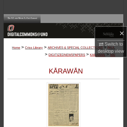
Search
Browse Collections
×
My Account
Switch to
>
>
>
About
Home
Criss Library
ARCHIVES & SPECIAL COLLECTIONS
PAUL
desktop
view
>
>
>
DIGITIZEDNEWSPAPERS
KARAWAN
490
Digital Commons Network™
KĀRAWĀN