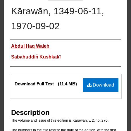
Kārawān, 1349-06-11,
1970-09-02
Authors
Abdul Haq Waleh
Sạbahuddin̄ Kushkakī
Files
Download Full Text
(11.4 MB)
Download
Description
The volume and issue of this edition is Kārawān, v. 2, no. 270.
The numbers in the title refer to the date of the edition, with the first