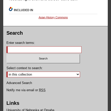
INCLUDED IN
Asian History Commons
Search
Enter search terms:
Select context to search:
Advanced Search
Notify me via email or
RSS
Links
University of Nebraska at Omaha