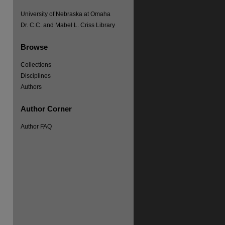
University of Nebraska at Omaha
Dr. C.C. and Mabel L. Criss Library
Browse
Collections
Disciplines
Authors
Author Corner
Author FAQ