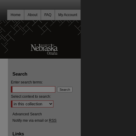
Home
About
FAQ
My Account
Search
Enter search terms:
Select context to search:
Advanced Search
Notify me via email or
RSS
Links