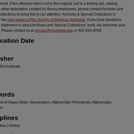
ormat. If the offensive text is not in the original, but in a finding aid, catalog
r other description created by library employees, please contact Archives and
llections to bring this to our attention. Archives & Special Collections is
y the
core values of the Society of American Archivists
. If you have questions
s statement or about Archives and Special Collections’ work, we welcome your
 Please contact us at
unoasc@unomaha.edu
or 402-554-6046.
ication Date
isher
in̄ Kushkaki
ords
bd al-Ḥaqq Vālah, Newspapers, Afghanistan Periodicals, Afghanistan,
ls
plines
ory | History