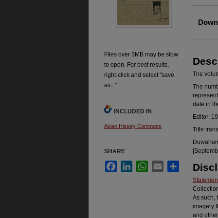
Files
Downl
Files over 3MB may be slow
Desc
to open. For best results,
The volume
right-click and select "save
as..."
The number
represent
date in t
INCLUDED IN
Editor: 1
Asian History Commons
Title tran
Duwahum k
[Septembe
SHARE
Facebook
LinkedIn
WhatsApp
Email
Share
Disc
Statement
Collectio
As such, 
imagery t
and other