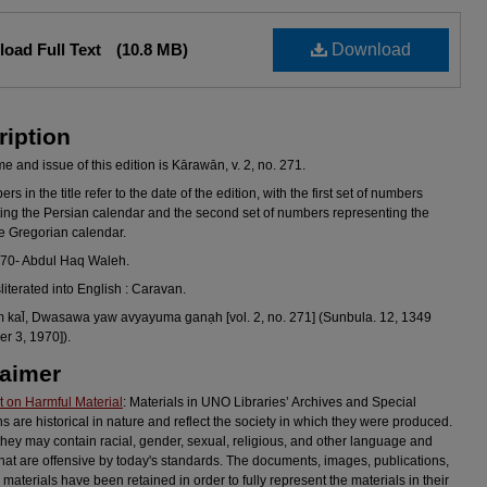
oad Full Text
(10.8 MB)
Download
ription
 and issue of this edition is Kārawān, v. 2, no. 271.
s in the title refer to the date of the edition, with the first set of numbers
ing the Persian calendar and the second set of numbers representing the
he Gregorian calendar.
970- Abdul Haq Waleh.
sliterated into English : Caravan.
al̄, Dwasawa yaw avyayuma ganạh [vol. 2, no. 271] (Sunbula. 12, 1349
r 3, 1970]).
laimer
 on Harmful Material
: Materials in UNO Libraries’ Archives and Special
ns are historical in nature and reflect the society in which they were produced.
they may contain racial, gender, sexual, religious, and other language and
hat are offensive by today's standards. The documents, images, publications,
 materials have been retained in order to fully represent the materials in their