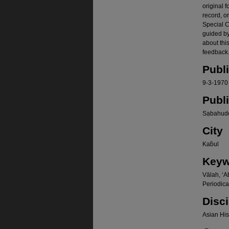
original f
record, o
Special Co
guided b
about thi
feedback.
Publ
9-3-1970
Publ
Sạbahudd
City
Kab̄ul
Keyw
Vālah, ʻA
Periodica
Disci
Asian Hist