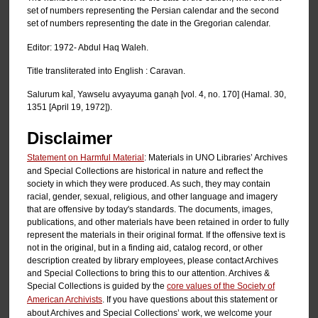
set of numbers representing the Persian calendar and the second
set of numbers representing the date in the Gregorian calendar.
Editor: 1972- Abdul Haq Waleh.
Title transliterated into English : Caravan.
Salurum kal̄, Yawselu avyayuma ganạh [vol. 4, no. 170] (Hamal. 30,
1351 [April 19, 1972]).
Disclaimer
Statement on Harmful Material
: Materials in UNO Libraries’ Archives
and Special Collections are historical in nature and reflect the
society in which they were produced. As such, they may contain
racial, gender, sexual, religious, and other language and imagery
that are offensive by today's standards. The documents, images,
publications, and other materials have been retained in order to fully
represent the materials in their original format. If the offensive text is
not in the original, but in a finding aid, catalog record, or other
description created by library employees, please contact Archives
and Special Collections to bring this to our attention. Archives &
Special Collections is guided by the
core values of the Society of
American Archivists
. If you have questions about this statement or
about Archives and Special Collections’ work, we welcome your