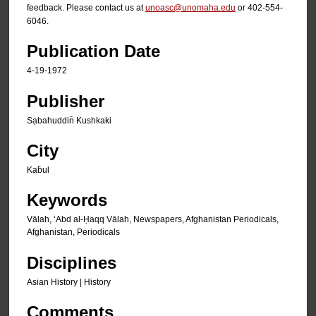
feedback. Please contact us at
unoasc@unomaha.edu
or 402-554-
6046.
Publication Date
4-19-1972
Publisher
Sạbahuddin̄ Kushkaki
City
Kab̄ul
Keywords
Vālah, ʻAbd al-Ḥaqq Vālah, Newspapers, Afghanistan Periodicals,
Afghanistan, Periodicals
Disciplines
Asian History | History
Comments