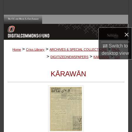
Search
Browse Collections
×
My Account
Switch to
>
>
>
About
Home
Criss Library
ARCHIVES & SPECIAL COLLECTIONS
PAUL
desktop
view
>
>
>
DIGITIZEDNEWSPAPERS
KARAWAN
514
Digital Commons Network™
KĀRAWĀN