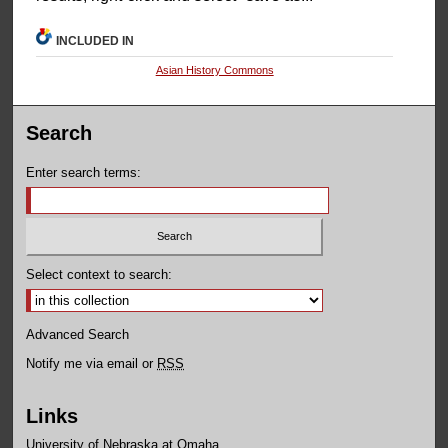
INCLUDED IN
Asian History Commons
Search
Enter search terms:
Select context to search:
Advanced Search
Notify me via email or
RSS
Links
University of Nebraska at Omaha