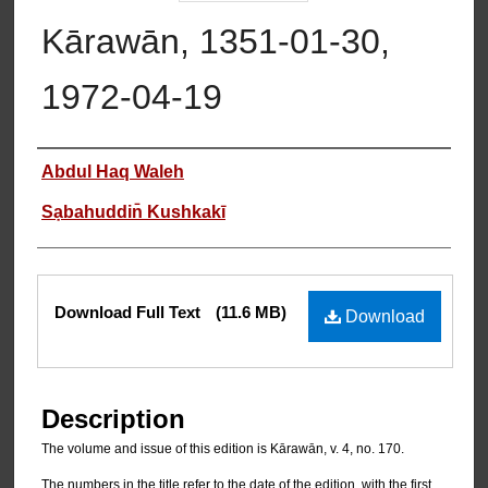
Kārawān, 1351-01-30,
1972-04-19
Authors
Abdul Haq Waleh
Sạbahuddin̄ Kushkakī
Files
Download Full Text
(11.6 MB)
Download
Description
The volume and issue of this edition is Kārawān, v. 4, no. 170.
The numbers in the title refer to the date of the edition, with the first