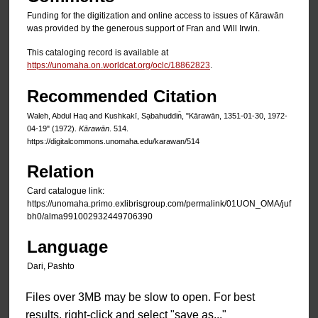
Funding for the digitization and online access to issues of Kārawān
was provided by the generous support of Fran and Will Irwin.
This cataloging record is available at
https://unomaha.on.worldcat.org/oclc/18862823
.
Recommended Citation
Waleh, Abdul Haq and Kushkakī, Sạbahuddin̄, "Kārawān, 1351-01-30, 1972-
04-19" (1972).
Kārawān
. 514.
https://digitalcommons.unomaha.edu/karawan/514
Relation
Card catalogue link:
https://unomaha.primo.exlibrisgroup.com/permalink/01UON_OMA/juf
bh0/alma991002932449706390
Language
Dari, Pashto
Files over 3MB may be slow to open. For best
results, right-click and select "save as..."