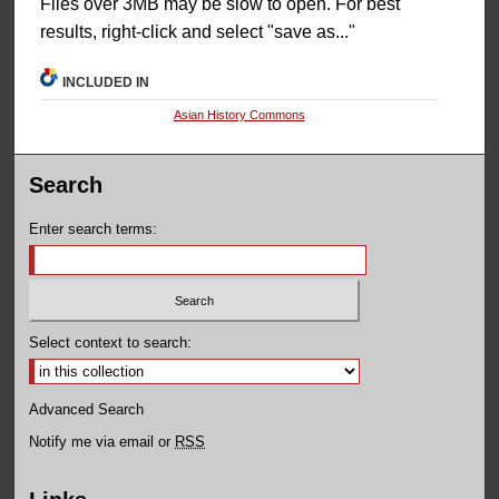
Files over 3MB may be slow to open. For best
results, right-click and select "save as..."
INCLUDED IN
Asian History Commons
Search
Enter search terms:
Select context to search:
Advanced Search
Notify me via email or
RSS