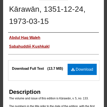
Kārawān, 1351-12-24,
1973-03-15
Authors
Abdul Haq Waleh
Sạbahuddin̄ Kushkakī
Files
Download Full Text
(13.7 MB)
Download
Description
The volume and issue of this edition is Kārawān, v. 5, no. 133.
The numbers in the title refer to the date of the edition, with the first