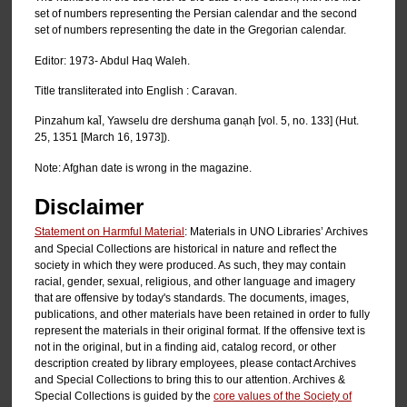
set of numbers representing the Persian calendar and the second
set of numbers representing the date in the Gregorian calendar.
Editor: 1973- Abdul Haq Waleh.
Title transliterated into English : Caravan.
Pinzahum kal̄, Yawselu dre dershuma ganạh [vol. 5, no. 133] (Hut.
25, 1351 [March 16, 1973]).
Note: Afghan date is wrong in the magazine.
Disclaimer
Statement on Harmful Material
: Materials in UNO Libraries’ Archives
and Special Collections are historical in nature and reflect the
society in which they were produced. As such, they may contain
racial, gender, sexual, religious, and other language and imagery
that are offensive by today's standards. The documents, images,
publications, and other materials have been retained in order to fully
represent the materials in their original format. If the offensive text is
not in the original, but in a finding aid, catalog record, or other
description created by library employees, please contact Archives
and Special Collections to bring this to our attention. Archives &
Special Collections is guided by the
core values of the Society of