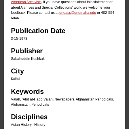
American Archivists
. If you have questions about this statement or
about Archives and Special Collections’ work, we welcome your
feedback. Please contact us at
unoasc@unomaha.edu
or 402-554-
6046.
Publication Date
3-15-1973
Publisher
Sạbahuddin̄ Kushkaki
City
Kab̄ul
Keywords
Vālah, ʻAbd al-Ḥaqq Vālah, Newspapers, Afghanistan Periodicals,
Afghanistan, Periodicals
Disciplines
Asian History | History