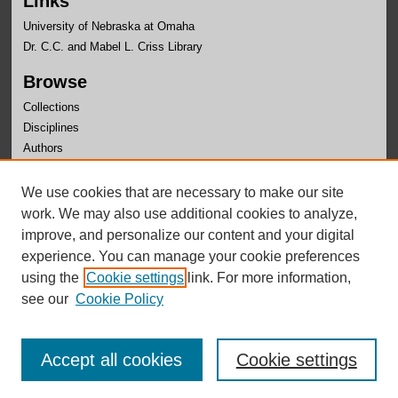
Links
University of Nebraska at Omaha
Dr. C.C. and Mabel L. Criss Library
Browse
Collections
Disciplines
Authors
Author Corner
We use cookies that are necessary to make our site
Author FAQ
work. We may also use additional cookies to analyze,
improve, and personalize our content and your digital
experience. You can manage your cookie preferences
using the
Cookie settings
link. For more information,
see our
Cookie Policy
Accept all cookies
Cookie settings