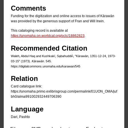
Comments
Funding for the digitization and online access to issues of Kārawān
was provided by the generous support of Fran and Will Irwin.
This cataloging record is available at
https://unomaha.on.worldcat.org/oclc/18862823
.
Recommended Citation
Waleh, Abdul Haq and Kushkakī, Sạbahuddin̄, "Kārawān, 1351-12-24, 1973-
03-15" (1973).
Kārawān
. 545.
https://digitalcommons.unomaha.edu/karawan/545
Relation
Card catalogue link:
https://unomaha.primo.exlibrisgroup.com/permalink/01UON_OMA/juf
bh0/alma991002932449706390
Language
Dari, Pashto