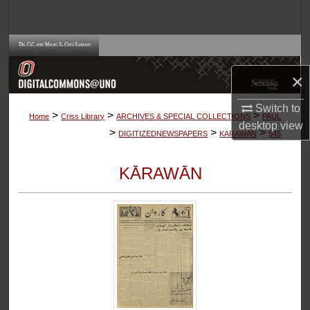
Search
Browse Collections
×
My Account
Switch to
>
>
>
About
Home
Criss Library
ARCHIVES & SPECIAL COLLECTIONS
PAUL
desktop
view
>
>
>
DIGITIZEDNEWSPAPERS
KARAWAN
545
Digital Commons Network™
KĀRAWĀN