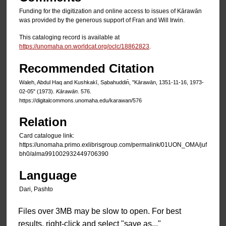
Funding for the digitization and online access to issues of Kārawān
was provided by the generous support of Fran and Will Irwin.
This cataloging record is available at
https://unomaha.on.worldcat.org/oclc/18862823
.
Recommended Citation
Waleh, Abdul Haq and Kushkakī, Sạbahuddin̄, "Kārawān, 1351-11-16, 1973-
02-05" (1973).
Kārawān
. 576.
https://digitalcommons.unomaha.edu/karawan/576
Relation
Card catalogue link:
https://unomaha.primo.exlibrisgroup.com/permalink/01UON_OMA/juf
bh0/alma991002932449706390
Language
Dari, Pashto
Files over 3MB may be slow to open. For best
results, right-click and select "save as..."