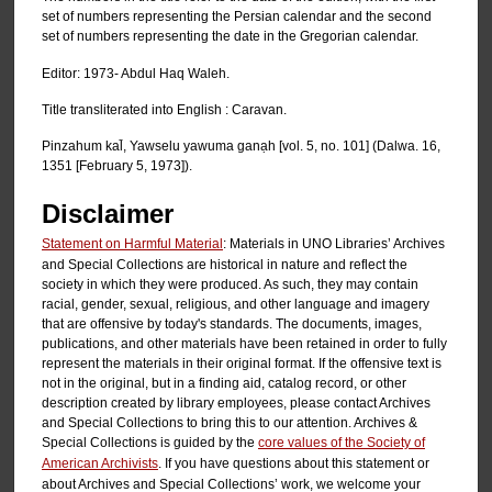
set of numbers representing the Persian calendar and the second
set of numbers representing the date in the Gregorian calendar.
Editor: 1973- Abdul Haq Waleh.
Title transliterated into English : Caravan.
Pinzahum kal̄, Yawselu yawuma ganạh [vol. 5, no. 101] (Dalwa. 16,
1351 [February 5, 1973]).
Disclaimer
Statement on Harmful Material
: Materials in UNO Libraries’ Archives
and Special Collections are historical in nature and reflect the
society in which they were produced. As such, they may contain
racial, gender, sexual, religious, and other language and imagery
that are offensive by today's standards. The documents, images,
publications, and other materials have been retained in order to fully
represent the materials in their original format. If the offensive text is
not in the original, but in a finding aid, catalog record, or other
description created by library employees, please contact Archives
and Special Collections to bring this to our attention. Archives &
Special Collections is guided by the
core values of the Society of
American Archivists
. If you have questions about this statement or
about Archives and Special Collections’ work, we welcome your