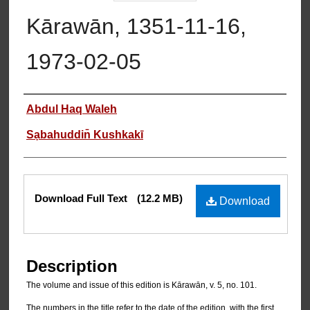
Kārawān, 1351-11-16,
1973-02-05
Authors
Abdul Haq Waleh
Sạbahuddin̄ Kushkakī
Files
Download Full Text
(12.2 MB)
Download
Description
The volume and issue of this edition is Kārawān, v. 5, no. 101.
The numbers in the title refer to the date of the edition, with the first