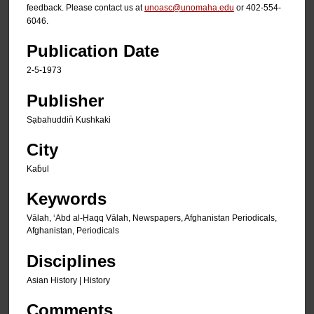
feedback. Please contact us at
unoasc@unomaha.edu
or 402-554-
6046.
Publication Date
2-5-1973
Publisher
Sạbahuddin̄ Kushkaki
City
Kab̄ul
Keywords
Vālah, ʻAbd al-Ḥaqq Vālah, Newspapers, Afghanistan Periodicals,
Afghanistan, Periodicals
Disciplines
Asian History | History
Comments