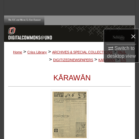
Search
Browse Collections
×
My Account
Switch to
>
>
>
About
Home
Criss Library
ARCHIVES & SPECIAL COLLECTIONS
PAUL
desktop
view
>
>
>
DIGITIZEDNEWSPAPERS
KARAWAN
576
Digital Commons Network™
KĀRAWĀN