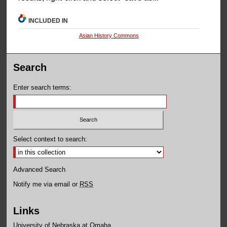
INCLUDED IN
Asian History Commons
Search
Enter search terms:
Select context to search:
Advanced Search
Notify me via email or
RSS
Links
University of Nebraska at Omaha