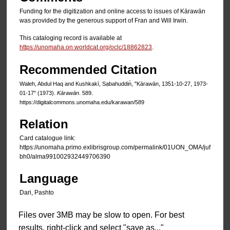
Funding for the digitization and online access to issues of Kārawān
was provided by the generous support of Fran and Will Irwin.
This cataloging record is available at
https://unomaha.on.worldcat.org/oclc/18862823
.
Recommended Citation
Waleh, Abdul Haq and Kushkakī, Sạbahuddin̄, "Kārawān, 1351-10-27, 1973-
01-17" (1973).
Kārawān
. 589.
https://digitalcommons.unomaha.edu/karawan/589
Relation
Card catalogue link:
https://unomaha.primo.exlibrisgroup.com/permalink/01UON_OMA/juf
bh0/alma991002932449706390
Language
Dari, Pashto
Files over 3MB may be slow to open. For best
results, right-click and select "save as..."