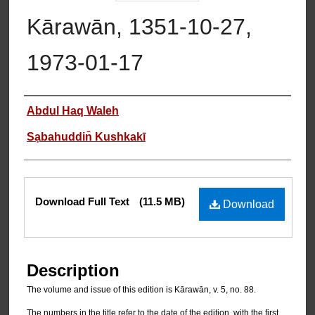
Kārawān, 1351-10-27,
1973-01-17
Authors
Abdul Haq Waleh
Sạbahuddin̄ Kushkakī
Files
Download Full Text
(11.5 MB)
Download
Description
The volume and issue of this edition is Kārawān, v. 5, no. 88.
The numbers in the title refer to the date of the edition, with the first