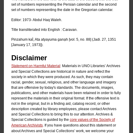
set of numbers representing the Persian calendar and the second
set of numbers representing the date in the Gregorian calendar.
Editor: 1973- Abdul Haq Waleh.
Title transliterated into English : Caravan.
Pinzahum kal̄, Ata atyayuma ganạh [vol. 5, no. 88] (Jadi. 27, 1351
[January 17, 1973]).
Disclaimer
Statement on Harmful Material
: Materials in UNO Libraries’ Archives
and Special Collections are historical in nature and reflect the
society in which they were produced. As such, they may contain
racial, gender, sexual, religious, and other language and imagery
that are offensive by today's standards. The documents, images,
publications, and other materials have been retained in order to fully
represent the materials in their original format. If the offensive text is
not in the original, but in a finding aid, catalog record, or other
description created by library employees, please contact Archives
and Special Collections to bring this to our attention. Archives &
Special Collections is guided by the
core values of the Society of
American Archivists
. If you have questions about this statement or
about Archives and Special Collections’ work, we welcome your