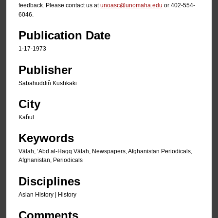
feedback. Please contact us at
unoasc@unomaha.edu
or 402-554-
6046.
Publication Date
1-17-1973
Publisher
Sạbahuddin̄ Kushkaki
City
Kab̄ul
Keywords
Vālah, ʻAbd al-Ḥaqq Vālah, Newspapers, Afghanistan Periodicals,
Afghanistan, Periodicals
Disciplines
Asian History | History
Comments