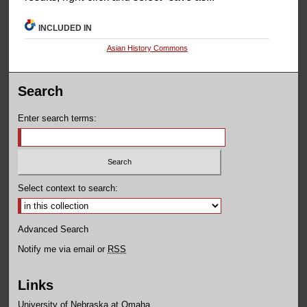
INCLUDED IN
Asian History Commons
Search
Enter search terms:
Select context to search:
Advanced Search
Notify me via email or
RSS
Links
University of Nebraska at Omaha