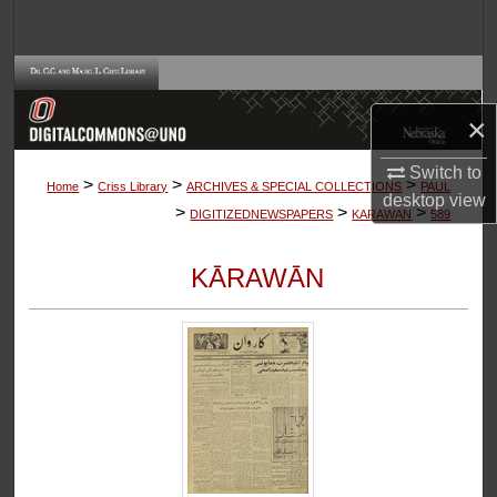
Search
Browse Collections
×
My Account
Switch to
>
>
>
About
Home
Criss Library
ARCHIVES & SPECIAL COLLECTIONS
PAUL
desktop
view
>
>
>
DIGITIZEDNEWSPAPERS
KARAWAN
589
Digital Commons Network™
KĀRAWĀN