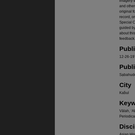
imagery t
and other
original f
record, o
Special Co
guided b
about thi
feedback.
Publ
12-26-19
Publ
Sạbahudd
City
Kab̄ul
Keyw
Vālah, ʻA
Periodica
Disci
Asian Hist