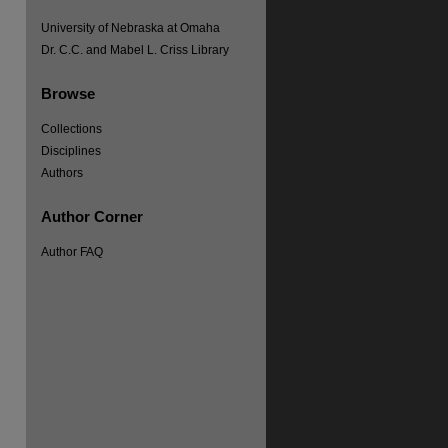
University of Nebraska at Omaha
Dr. C.C. and Mabel L. Criss Library
Browse
Collections
Disciplines
Authors
Author Corner
Author FAQ