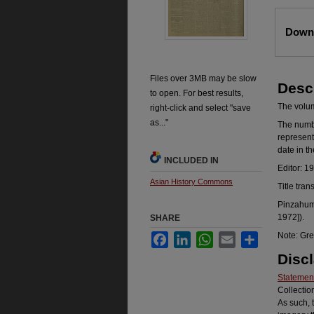
Files
Downl
Files over 3MB may be slow
Desc
to open. For best results,
The volume
right-click and select "save
as..."
The number
represent
date in t
INCLUDED IN
Editor: 1
Asian History Commons
Title tran
Pinzahum 
1972]).
SHARE
Note: Gre
Facebook
LinkedIn
WhatsApp
Email
Share
Disc
Statement
Collectio
As such, 