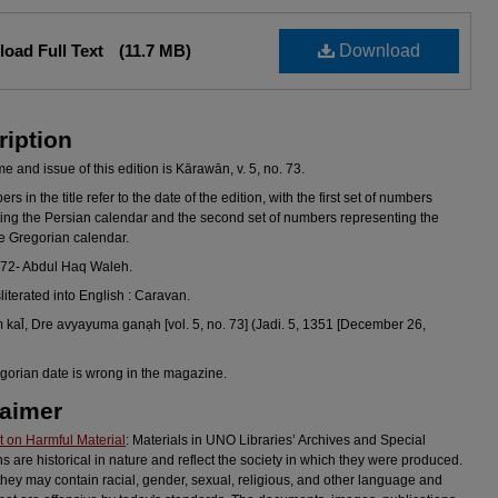
oad Full Text
(11.7 MB)
Download
ription
 and issue of this edition is Kārawān, v. 5, no. 73.
s in the title refer to the date of the edition, with the first set of numbers
ing the Persian calendar and the second set of numbers representing the
he Gregorian calendar.
972- Abdul Haq Waleh.
sliterated into English : Caravan.
kal̄, Dre avyayuma ganạh [vol. 5, no. 73] (Jadi. 5, 1351 [December 26,
gorian date is wrong in the magazine.
laimer
 on Harmful Material
: Materials in UNO Libraries’ Archives and Special
ns are historical in nature and reflect the society in which they were produced.
they may contain racial, gender, sexual, religious, and other language and