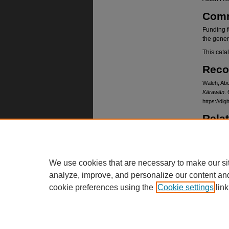
Com
Funding f
the gener
This cata
Reco
Waleh, Abd
Kārawān
. 
https://d
Rela
Card cata
https://
Lang
We use cookies that are necessary to make our si
Dari, Pas
analyze, improve, and personalize our content an
cookie preferences using the
Cookie settings
link
Home
|
About
|
FAQ
|
My Account
Privacy
Copyright