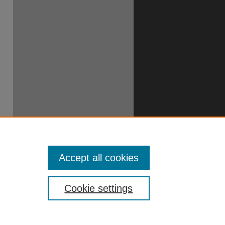
49706390
Accept all cookies
Cookie settings