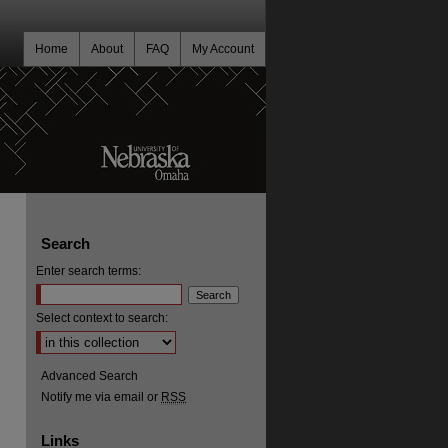
Home
About
FAQ
My Account
Search
Enter search terms:
Select context to search:
Advanced Search
Notify me via email or
RSS
Links