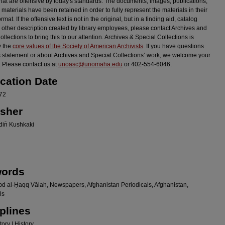
hat are offensive by today's standards. The documents, images, publications,
 materials have been retained in order to fully represent the materials in their
ormat. If the offensive text is not in the original, but in a finding aid, catalog
r other description created by library employees, please contact Archives and
llections to bring this to our attention. Archives & Special Collections is
y the
core values of the Society of American Archivists
. If you have questions
s statement or about Archives and Special Collections’ work, we welcome your
 Please contact us at
unoasc@unomaha.edu
or 402-554-6046.
ication Date
72
isher
in̄ Kushkaki
ords
bd al-Ḥaqq Vālah, Newspapers, Afghanistan Periodicals, Afghanistan,
ls
plines
ory | History