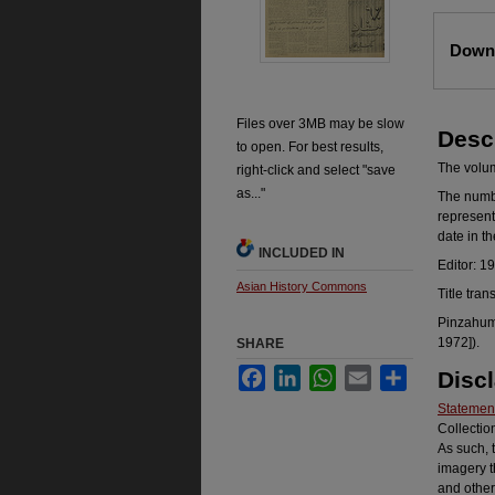
Files
Downl
Files over 3MB may be slow
Desc
to open. For best results,
The volume
right-click and select "save
as..."
The number
represent
date in t
INCLUDED IN
Editor: 1
Asian History Commons
Title tran
Pinzahum 
1972]).
SHARE
Facebook
LinkedIn
WhatsApp
Email
Share
Disc
Statement
Collectio
As such, 
imagery t
and other