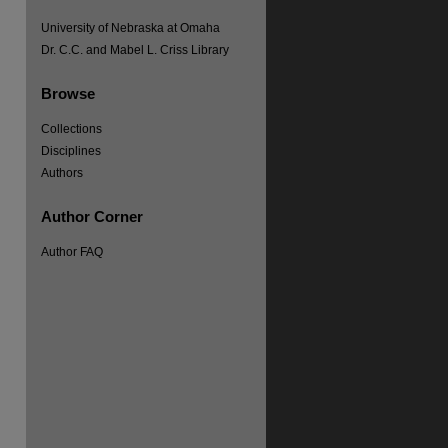
University of Nebraska at Omaha
Dr. C.C. and Mabel L. Criss Library
Browse
Collections
Disciplines
Authors
Author Corner
Author FAQ