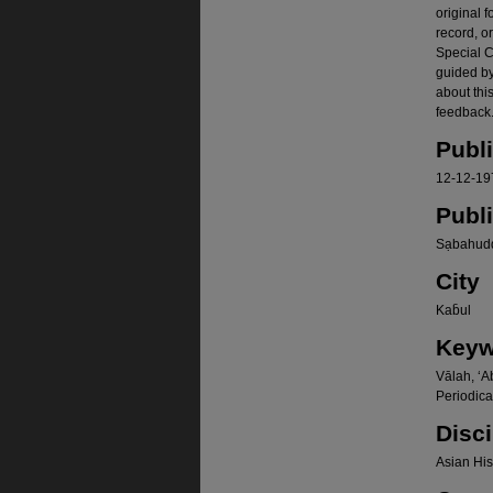
original f
record, o
Special Co
guided b
about thi
feedback.
Publ
12-12-19
Publ
Sạbahudd
City
Kab̄ul
Keyw
Vālah, ʻA
Periodica
Disci
Asian Hist