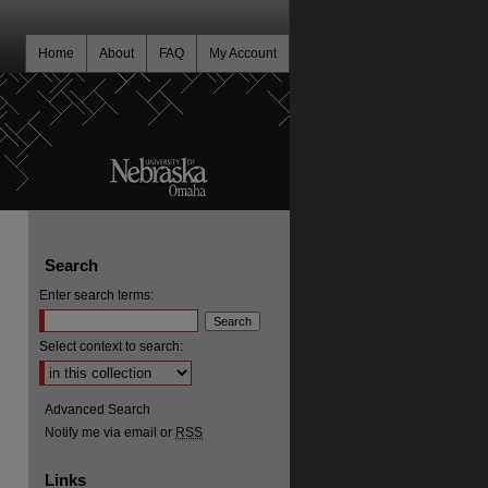
Home
About
FAQ
My Account
Search
Enter search terms:
Select context to search:
Advanced Search
Notify me via email or
RSS
Links