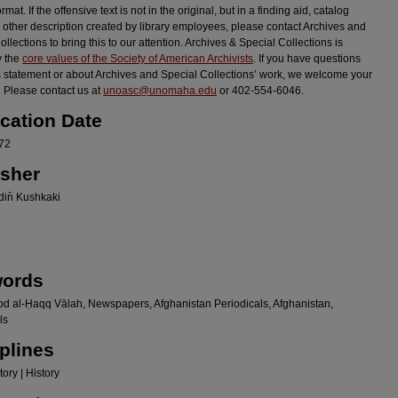
ormat. If the offensive text is not in the original, but in a finding aid, catalog
r other description created by library employees, please contact Archives and
llections to bring this to our attention. Archives & Special Collections is
y the
core values of the Society of American Archivists
. If you have questions
s statement or about Archives and Special Collections’ work, we welcome your
 Please contact us at
unoasc@unomaha.edu
or 402-554-6046.
ication Date
72
isher
in̄ Kushkaki
ords
bd al-Ḥaqq Vālah, Newspapers, Afghanistan Periodicals, Afghanistan,
ls
plines
ory | History