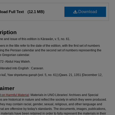
oad Full Text
(12.1 MB)
Download
ription
 and issue of this edition is Kārawān, v. 5, no. 61.
s in the title refer to the date of the edition, with the first set of numbers
ing the Persian calendar and the second set of numbers representing the
he Gregorian calendar.
972- Abdul Haq Waleh.
sliterated into English : Caravan.
kal̄, Yaw shpetuma ganạh [vol. 5, no. 61] (Qaws. 21, 1351 [December 12,
laimer
 on Harmful Material
: Materials in UNO Libraries’ Archives and Special
ns are historical in nature and reflect the society in which they were produced.
they may contain racial, gender, sexual, religious, and other language and
hat are offensive by today's standards. The documents, images, publications,
 materials have been retained in order to fully represent the materials in their