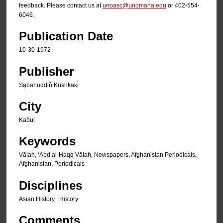
feedback. Please contact us at
unoasc@unomaha.edu
or 402-554-
6046.
Publication Date
10-30-1972
Publisher
Sạbahuddin̄ Kushkaki
City
Kab̄ul
Keywords
Vālah, ʻAbd al-Ḥaqq Vālah, Newspapers, Afghanistan Periodicals,
Afghanistan, Periodicals
Disciplines
Asian History | History
Comments