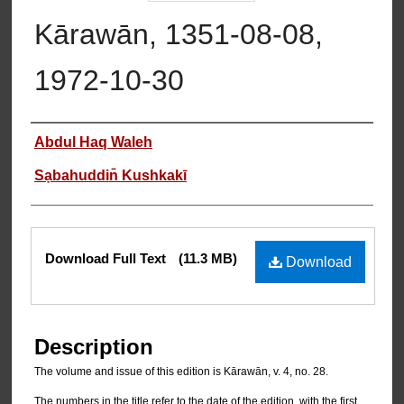
Kārawān, 1351-08-08,
1972-10-30
Authors
Abdul Haq Waleh
Sạbahuddin̄ Kushkakī
Files
Download Full Text
(11.3 MB)
Download
Description
The volume and issue of this edition is Kārawān, v. 4, no. 28.
The numbers in the title refer to the date of the edition, with the first