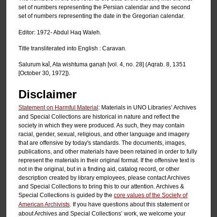
set of numbers representing the Persian calendar and the second
set of numbers representing the date in the Gregorian calendar.
Editor: 1972- Abdul Haq Waleh.
Title transliterated into English : Caravan.
Salurum kal̄, Ata wishtuma ganạh [vol. 4, no. 28] (Aqrab. 8, 1351
[October 30, 1972]).
Disclaimer
Statement on Harmful Material
: Materials in UNO Libraries’ Archives
and Special Collections are historical in nature and reflect the
society in which they were produced. As such, they may contain
racial, gender, sexual, religious, and other language and imagery
that are offensive by today's standards. The documents, images,
publications, and other materials have been retained in order to fully
represent the materials in their original format. If the offensive text is
not in the original, but in a finding aid, catalog record, or other
description created by library employees, please contact Archives
and Special Collections to bring this to our attention. Archives &
Special Collections is guided by the
core values of the Society of
American Archivists
. If you have questions about this statement or
about Archives and Special Collections’ work, we welcome your