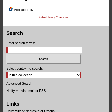
INCLUDED IN
Asian History Commons
Search
Enter search terms:
Select context to search:
Advanced Search
Notify me via email or
RSS
Links
University of Nebraska at Omaha