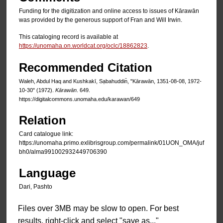
Funding for the digitization and online access to issues of Kārawān
was provided by the generous support of Fran and Will Irwin.
This cataloging record is available at
https://unomaha.on.worldcat.org/oclc/18862823
.
Recommended Citation
Waleh, Abdul Haq and Kushkakī, Sạbahuddin̄, "Kārawān, 1351-08-08, 1972-
10-30" (1972).
Kārawān
. 649.
https://digitalcommons.unomaha.edu/karawan/649
Relation
Card catalogue link:
https://unomaha.primo.exlibrisgroup.com/permalink/01UON_OMA/juf
bh0/alma991002932449706390
Language
Dari, Pashto
Files over 3MB may be slow to open. For best
results, right-click and select "save as..."