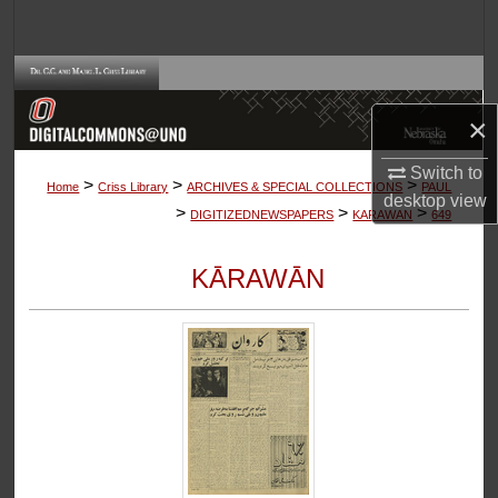
Search
Browse Collections
×
My Account
Switch to
>
>
>
About
Home
Criss Library
ARCHIVES & SPECIAL COLLECTIONS
PAUL
desktop
view
>
>
>
DIGITIZEDNEWSPAPERS
KARAWAN
649
Digital Commons Network™
KĀRAWĀN